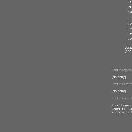
Re
N
Ot
Co
Li
Re
As
Locat
(see
Text in origina
[No entry]
Text in
Preser
[No entry]
Text in origina
This Sherman 
2369), for ma
Fort Knox. In