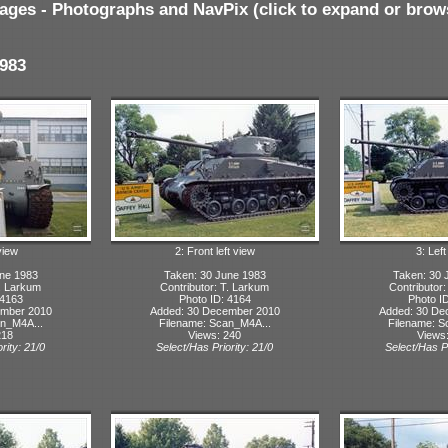
ages - Photographs and NavPix (click to expand or brow
983
view
2: Front left view
3: Lef
ne 1983
Taken: 30 June 1983
Taken: 30 
T. Larkum
Contributor: T. Larkum
Contributor
 4163
Photo ID: 4164
Photo I
ember 2010
Added: 30 December 2010
Added: 30 De
n_M4A...
Filename: Scan_M4A...
Filename: S
218
Views: 240
Views
rity: 21/0
Select/Has Priority: 21/0
Select/Has Pr