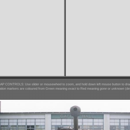
AP CONTROLS: Use slider or mousewheel to zoom, and hold down left mouse button to dra
ation markers are coloured from Green meaning
exact
to Red meaning
gone
or
unknown
(det