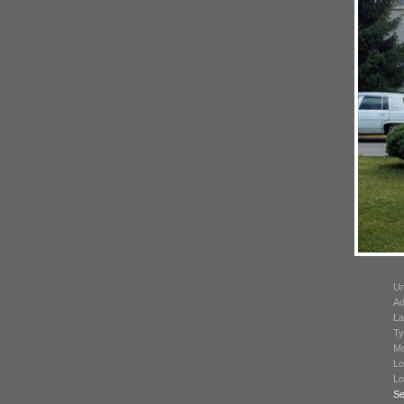
Un
Ad
La
Ty
Mo
Lo
Lo
Se