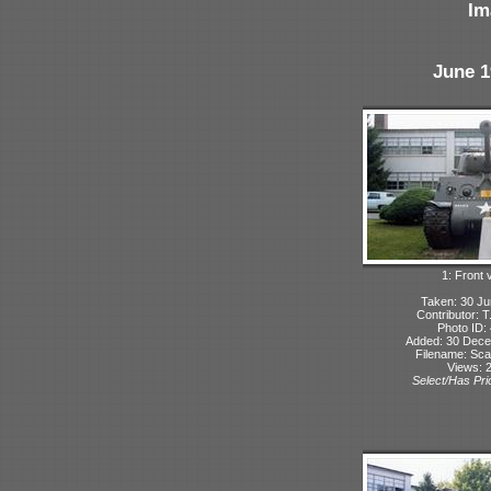
Im
June 1
1: Front 
Taken: 30 Ju
Contributor: 
Photo ID:
Added: 30 Dec
Filename: Sca
Views: 
Select/Has Prio