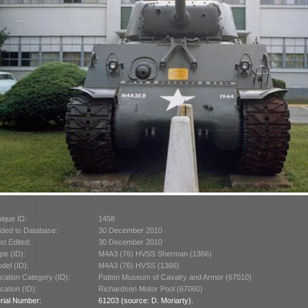
ique ID:
1458
ded to Database:
30 December 2010
st Edited:
30 December 2010
pe (ID):
M4A3 (76) HVSS Sherman (1366)
del (ID):
M4A3 (76) HVSS (1366)
cation Category (ID):
Patton Museum of Cavalry and Armor (67010)
cation (ID):
Richardson Motor Pool (67060)
rial Number:
61203 (source: D. Moriarty).