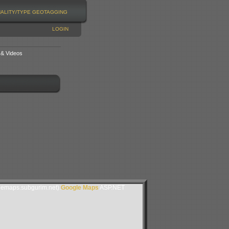
NALITY/TYPE
GEOTAGGING
LOGIN
 & Videos
lemaps.subgurim.net).
Google Maps
ASP.NET