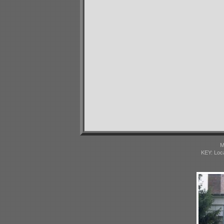
M
KEY: Loc