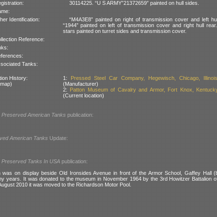
gistration:
30114225. “U S ARMY”21372659” painted on hull sides.
ame:
her Identification:
“M4A3E8” painted on right of transmission cover and left hul
“1944” painted on left of transmission cover and right hull rear
stars painted on turret sides and transmission cover.
llection Reference:
nks:
ferences:
sociated Tanks:
ion History:
1:
Pressed Steel Car Company, Hegewisch, Chicago, Illinoi
 map)
(Manufacturer)
2:
Patton Museum of Cavalry and Armor, Fort Knox, Kentuck
(Current location)
l
Preserved American Tanks
publication:
ved American Tanks
Update:
l
Preserved Tanks In USA
publication:
was on display beside Old Ironsides Avenue in front of the Armor School, Gaffey Hall (
ny years. It was donated to the museum in November 1964 by the 3rd Howitzer Battalion of 3
 August 2010 it was moved to the Richardson Motor Pool.