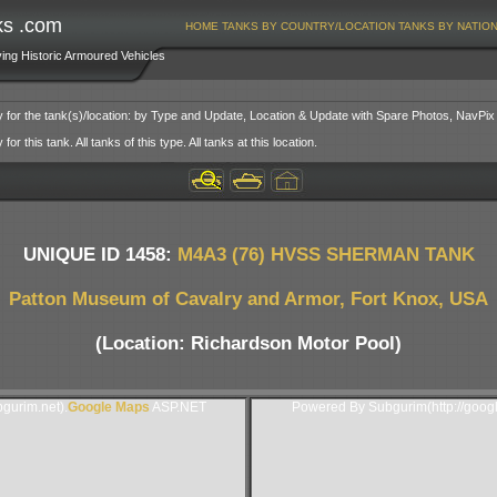
ks .com
HOME
TANKS BY COUNTRY/LOCATION
TANKS BY NATIO
ving Historic Armoured Vehicles
y for the tank(s)/location: by Type and Update, Location & Update with Spare Photos, NavPix
or this tank. All tanks of this type. All tanks at this location.
UNIQUE ID 1458:
M4A3 (76) HVSS SHERMAN TANK
Patton Museum of Cavalry and Armor, Fort Knox, USA
(Location: Richardson Motor Pool)
gurim.net).
Google Maps
ASP.NET
Powered By Subgurim(http://goog