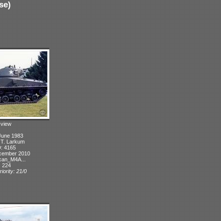
se)
t view
June 1983
: T. Larkum
D: 4165
cember 2010
can_M4A...
: 224
iority: 21/0