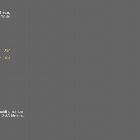
l rear.
. White
s, USA
y, USA
building number
rd Artillery, at