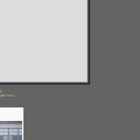
g.
ails
here
)