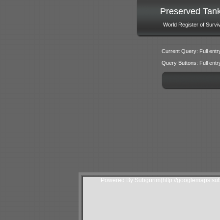
Preserved Tan
World Register of Survi
Current Query: Full entr
Query Buttons: Full entry f
Powered By Subgurim(http://googlemaps.sub