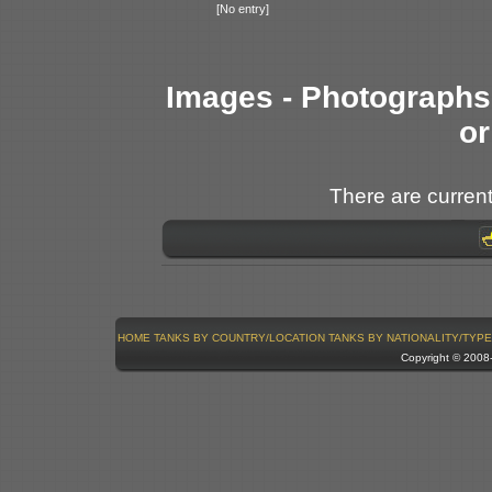
[No entry]
Images - Photographs 
or
There are current
HOME
TANKS BY COUNTRY/LOCATION
TANKS BY NATIONALITY/TYPE
Copyright © 200