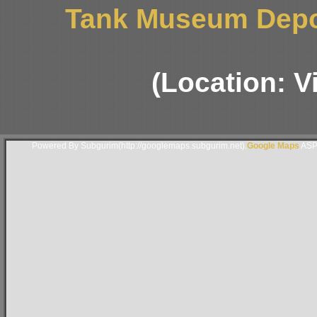
Tank Museum Depo
(Location: 
Powered By Subgurim(http://googlemaps.subgurim.net).
Google Maps
ASP