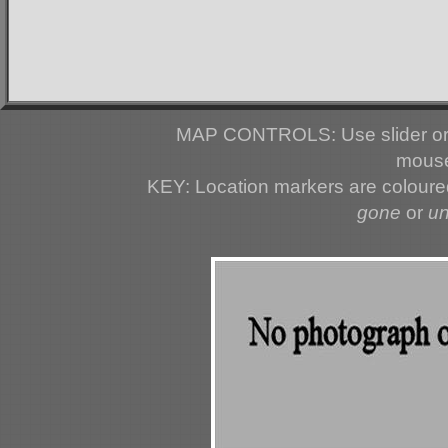
MAP CONTROLS: Use slider or 
mouse
KEY: Location markers are colour
gone
or
u