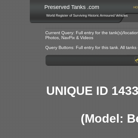
Preserved Tanks .com
HO
World Register of Surviving Historic Armoured Vehicles
Current Query: Full entry for the tank(s)/locat
Photos, NavPix & Videos
Query Buttons: Full entry for this tank. All tanks o
UNIQUE ID 143
(Model: B