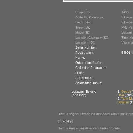
Unique ID:
1433
Added to Database:
5 Dece
Last Edited:
5 Dece
Type (ID):
M47 Pat
Model (ID):
Belgian
Location Category (ID):
Tank M
Location (ID):
Vissena
Serial Number:
Registration:
53991 (
Name:
Other Identification:
Collection Reference:
Links:
References:
Associated Tanks:
Location History:
1:
Detroit
(see map)
USA
(Prim
2:
Tank Mu
Belgium
(C
Text in original
Preserved American Tanks
publicati
[No entry]
Text in
Preserved American Tanks
Update: