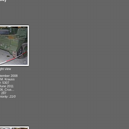
ight view
ptember 2008
: M. Krauss
D: 5307
June 2011
06_Crus...
: 287
iority: 21/0