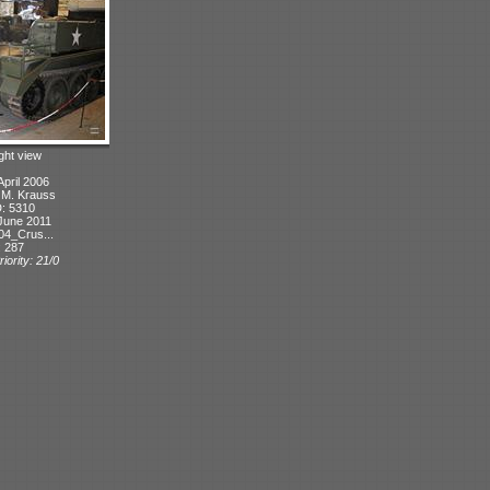
ight view
April 2006
: M. Krauss
D: 5310
June 2011
04_Crus...
: 287
iority: 21/0