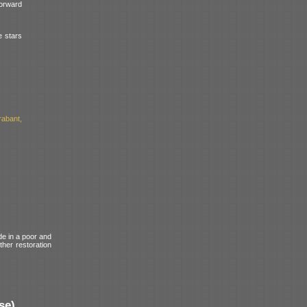
forward
e stars
abant,
de in a poor and
ther restoration
se)