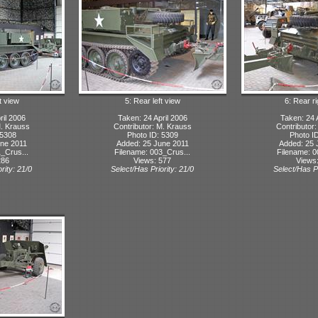
t view
5: Rear left view
6: Rear r
ril 2006
Taken: 24 April 2006
Taken: 24 
M. Krauss
Contributor: M. Krauss
Contributor
 5308
Photo ID: 5309
Photo I
ne 2011
Added: 25 June 2011
Added: 25 
_Crus...
Filename: 003_Crus...
Filename: 0
286
Views: 577
Views
rity: 21/0
Select/Has Priority: 21/0
Select/Has Pr