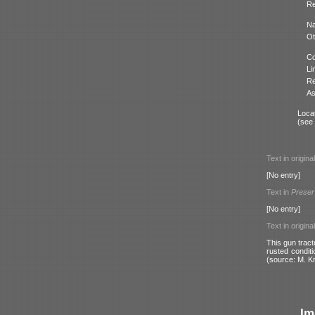
Re
N
Ot
Co
Li
Re
As
Locat
(see
Text in origina
[No entry]
Text in
Preser
[No entry]
Text in origina
This gun tract
rusted conditi
(source: M. K
Im