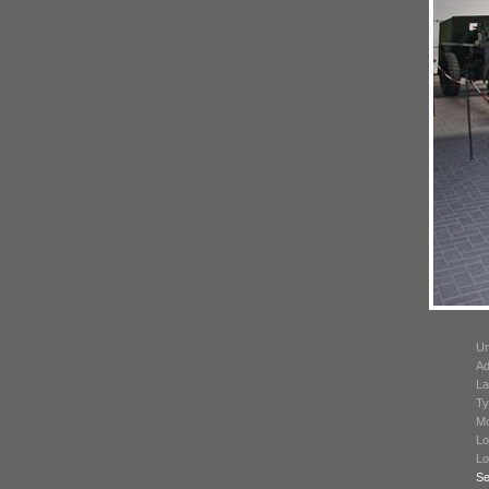
Un
Ad
La
Ty
Mo
Lo
Lo
Se