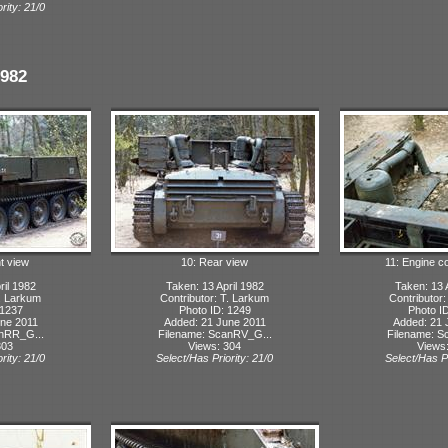
rity: 21/0
1982
ht view
10: Rear view
11: Engine 
ril 1982
Taken: 13 April 1982
Taken: 13 
T. Larkum
Contributor: T. Larkum
Contributor
 1237
Photo ID: 1249
Photo I
ne 2011
Added: 21 June 2011
Added: 21 
anRR_G...
Filename: ScanRV_G...
Filename: S
303
Views: 304
Views
rity: 21/0
Select/Has Priority: 21/0
Select/Has Pr