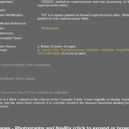
gistration:
“SS3031” painted on superstructure and rear (previously on 
superstructure sides).
ame:
her Identification:
“E3” in a square painted on forward superstructure sides. Whit
painted on rear superstructure sides.
llection Reference:
nks:
Photobucket
ferences:
sociated Tanks:
ion History:
1: Britain (Country of origin)
 map)
2:
Liberty Park Oorlogsmuseum, Overloon, Boxmeer, Noord-Br
The Netherlands
(Current location)
l
Preserved British Tanks
publication:
ved British Tanks
Update:
l
Preserved Tanks In The Netherlands
publication:
or is a Mark I, based on the chassis of the Crusader II tank. It was originally on display outsi
on, but has since been restored. It is currently stored in the museum basement awaiting fur
rauss).
ages - Photographs and NavPix (click to expand or brow