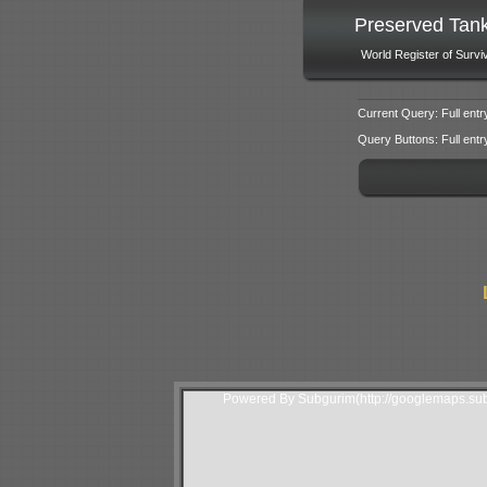
Preserved Tan
World Register of Survi
Current Query: Full entr
Query Buttons: Full entry f
Powered By Subgurim(http://googlemaps.sub