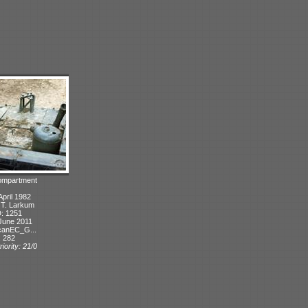
compartment
April 1982
: T. Larkum
D: 1251
June 2011
canEC_G...
: 282
iority: 21/0