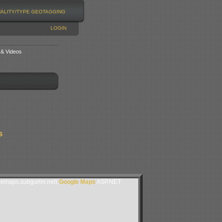
NALITY/TYPE
GEOTAGGING
LOGIN
 & Videos
s
lemaps.subgurim.net).
Google Maps
ASP.NET