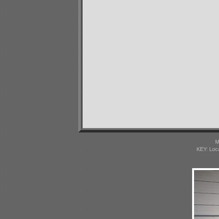
M
KEY: Loc