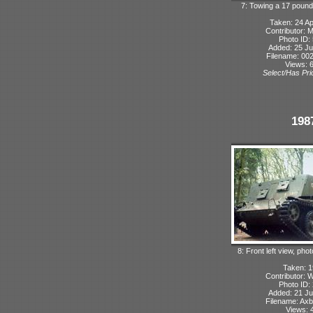
7: Towing a 17 pound
Taken: 24 Ap
Contributor: 
Photo ID:
Added: 25 Ju
Filename: 002
Views: 
Select/Has Prio
198
8: Front left view, ph
Taken: 
Contributor: 
Photo ID:
Added: 21 Ju
Filename: Axb
Views: 