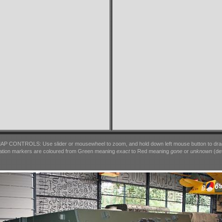
AP CONTROLS: Use slider or mousewheel to zoom, and hold down left mouse button to dra
ation markers are coloured from Green meaning
exact
to Red meaning
gone
or
unknown
(det