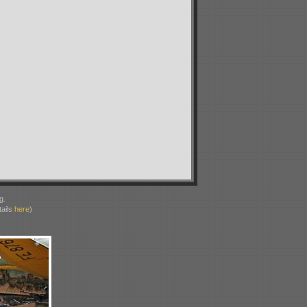
g.
ails
here
)