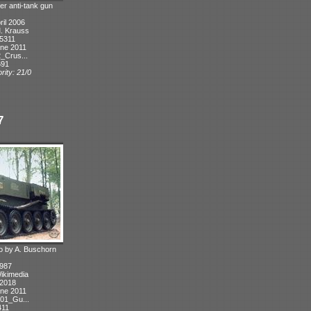
er anti-tank gun
ril 2006
M. Krauss
 5311
ne 2011
_Crus...
691
rity: 21/0
7
oto by A. Buschorn
1987
Wikimedia
 2018
ne 2011
01_Gu...
411