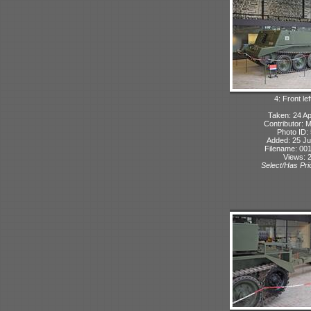
4: Front lef
Taken: 24 Ap
Contributor: 
Photo ID:
Added: 25 Ju
Filename: 001
Views: 
Select/Has Prio