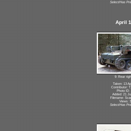
Select/Has Prio
April 
9: Rear rig
Taken: 13 Ap
Contributor: 
Photo ID:
Added: 21 Ju
Filename: Sc
Views: 
Select/Has Prio