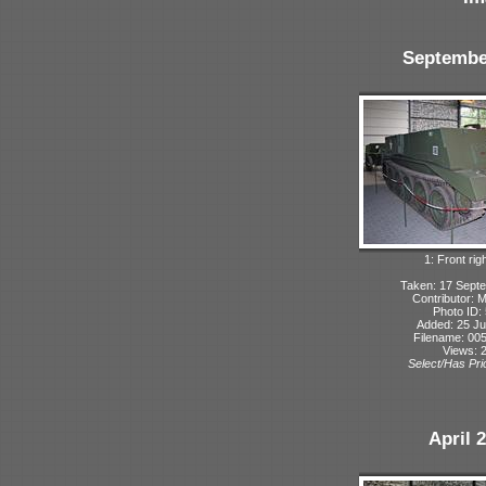
Septembe
1: Front rig
Taken: 17 Sept
Contributor: 
Photo ID:
Added: 25 Ju
Filename: 005
Views: 
Select/Has Prio
April 