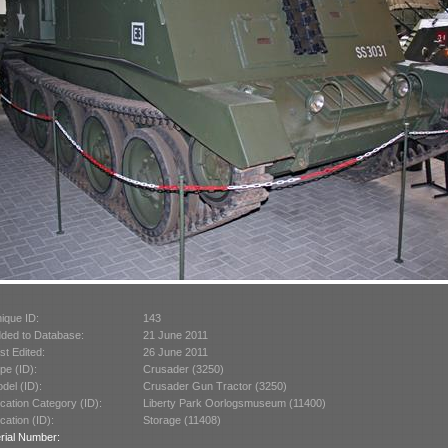
ique ID:
143
ded to Database:
21 June 2011
st Edited:
26 June 2011
pe (ID):
Crusader (3250)
del (ID):
Crusader Gun Tractor (3250)
cation Category (ID):
Liberty Park Oorlogsmuseum (11400)
cation (ID):
Storage (11408)
rial Number: