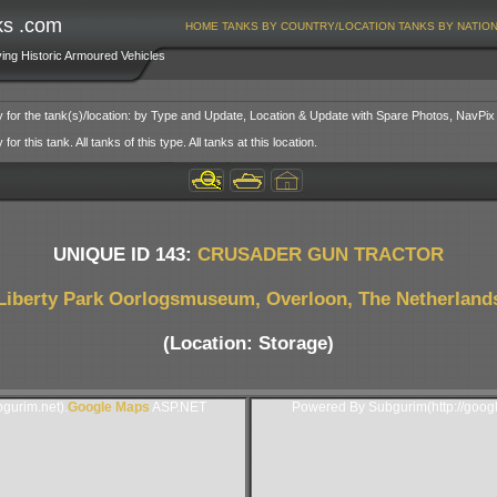
ks .com
HOME
TANKS BY COUNTRY/LOCATION
TANKS BY NATIO
ving Historic Armoured Vehicles
y for the tank(s)/location: by Type and Update, Location & Update with Spare Photos, NavPix
or this tank. All tanks of this type. All tanks at this location.
UNIQUE ID 143:
CRUSADER GUN TRACTOR
Liberty Park Oorlogsmuseum, Overloon, The Netherland
(Location: Storage)
gurim.net).
Google Maps
ASP.NET
Powered By Subgurim(http://goog