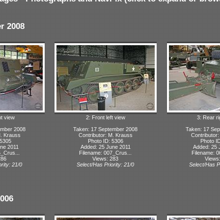
r 2008
ht view
2: Front left view
3: Rear r
ember 2008
Taken: 17 September 2008
Taken: 17 Se
M. Krauss
Contributor: M. Krauss
Contributor
 5305
Photo ID: 5306
Photo I
ne 2011
Added: 25 June 2011
Added: 25 
_Crus...
Filename: 007_Crus...
Filename: 0
286
Views: 283
Views
rity: 21/0
Select/Has Priority: 21/0
Select/Has Pr
2006