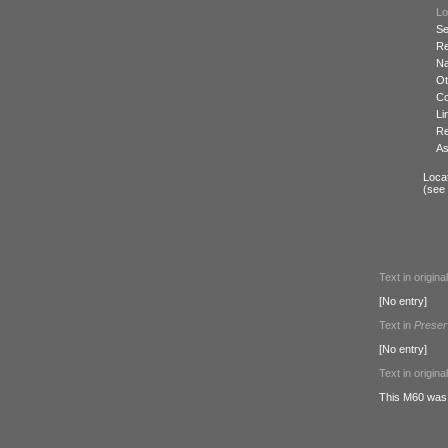
Lo
Se
Re
N
Ot
Co
Li
Re
As
Locat
(see
Text in origina
[No entry]
Text in
Preser
[No entry]
Text in origina
This M60 was 