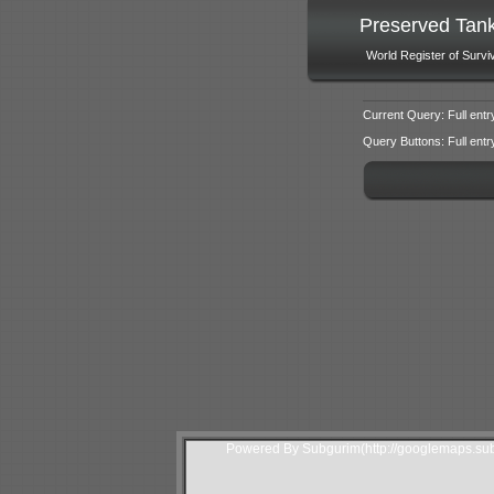
Preserved Tan
World Register of Survi
Current Query: Full entr
Query Buttons: Full entry f
Powered By Subgurim(http://googlemaps.sub