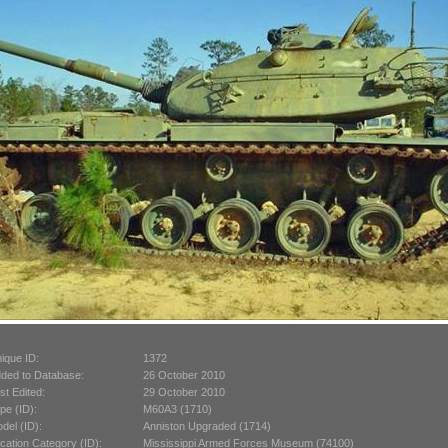
ique ID:
1372
ded to Database:
26 October 2010
st Edited:
29 October 2010
pe (ID):
M60A3 (1710)
del (ID):
Anniston Upgraded (1714)
cation Category (ID):
Mississippi Armed Forces Museum (74100)