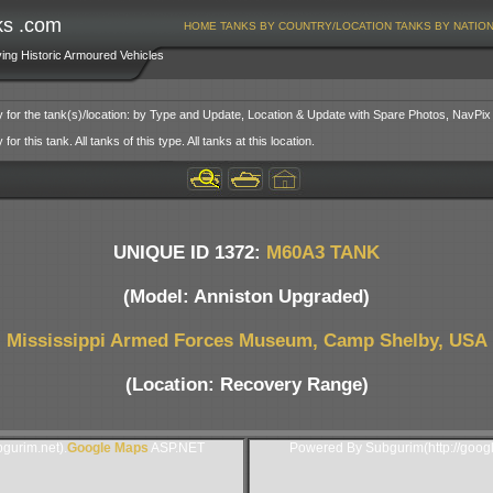
ks .com
HOME
TANKS BY COUNTRY/LOCATION
TANKS BY NATIO
ving Historic Armoured Vehicles
y for the tank(s)/location: by Type and Update, Location & Update with Spare Photos, NavPix
or this tank. All tanks of this type. All tanks at this location.
UNIQUE ID 1372:
M60A3 TANK
(Model: Anniston Upgraded)
Mississippi Armed Forces Museum, Camp Shelby, USA
(Location: Recovery Range)
gurim.net).
Google Maps
ASP.NET
Powered By Subgurim(http://goog