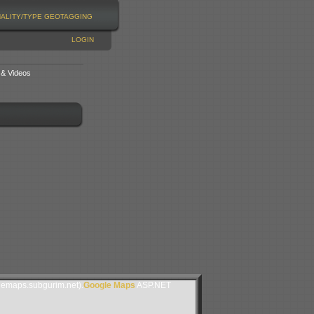
NALITY/TYPE
GEOTAGGING
LOGIN
 & Videos
lemaps.subgurim.net).
Google Maps
ASP.NET