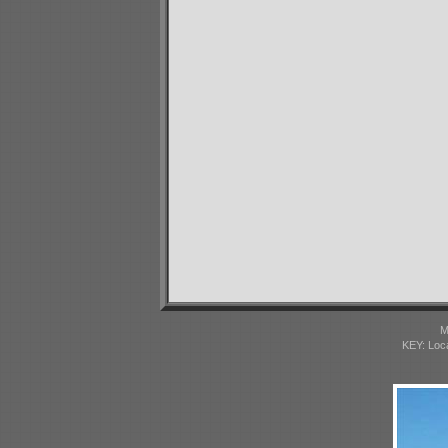
M
KEY: Loc