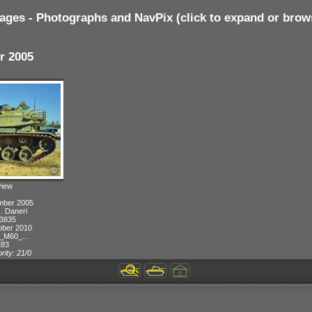
ages - Photographs and NavPix (click to expand or brow
r 2005
view
mber 2005
J. Daneri
 3835
ober 2010
_M60_...
283
rity: 21/0