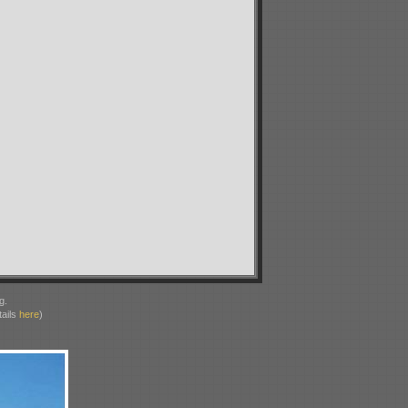
g.
ails
here
)