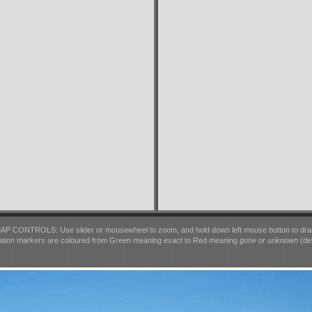
AP CONTROLS: Use slider or mousewheel to zoom, and hold down left mouse button to dra
ation markers are coloured from Green meaning
exact
to Red meaning
gone
or
unknown
(det