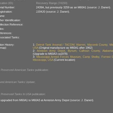
cation (ID):
Recovery Range (74150)
rial Number:
2439A, but previously 3259 as an M60A1 (source: J. Daneri).
gistration:
JJ04J0 (source: J. Daneri).
ame:
her Identification:
llection Reference:
nks:
ferences:
sociated Tanks:
ion History:
1:
Detroit Tank Arsenal / TACOM, Warren, Macomb County, Mic
 map)
USA
(Original manufacture as M60A1 after 1962)
2:
Anniston Army Depot, Bynum, Calhoun County, Alabam
(Upgrade to M60A3 ca1978)
3:
Mississippi Armed Forces Museum, Camp Shelby, Forrest C
Mississippi, USA
(Current location)
l
Preserved American Tanks
publication:
ved American Tanks
Update:
l
Preserved Tanks In USA
publication:
upgraded from M60A1 to M60A3 at Anniston Army Depot (source: J. Daneri).