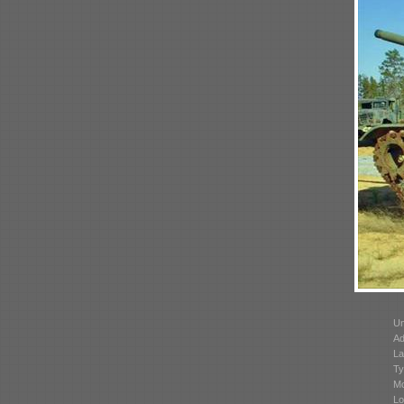
Un
Ad
La
Ty
Mo
Lo