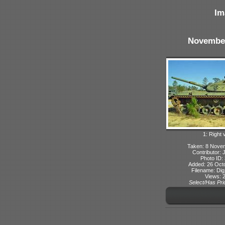
Im
Novembe
1: Right 
Taken: 8 Nove
Contributor: 
Photo ID:
Added: 26 Oct
Filename: Dig
Views: 
Select/Has Prio