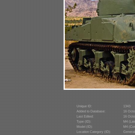
Unique ID:
1343
Added to Database:
16 Octo
Last Edited:
16 Octo
Type (ID):
M4 (Lat
Model (ID):
M4 (Com
Location Category (ID):
General