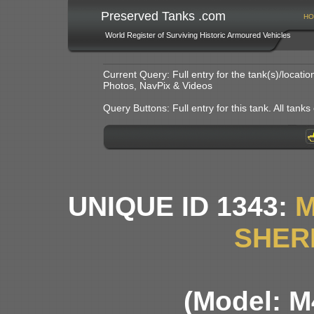
Preserved Tanks .com
HO
World Register of Surviving Historic Armoured Vehicles
Current Query: Full entry for the tank(s)/locat
Photos, NavPix & Videos
Query Buttons: Full entry for this tank. All tanks o
UNIQUE ID 1343:
M
SHER
(Model: M