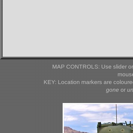
MAP CONTROLS: Use slider or 
mouse
KEY: Location markers are colour
gone
or
u