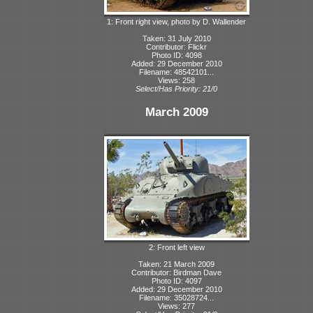
1: Front right view, photo by D. Wallender
Taken: 31 July 2010
Contributor: Flickr
Photo ID: 4098
Added: 29 December 2010
Filename: 48542101...
Views: 258
Select/Has Priority: 21/0
March 2009
2: Front left view
Taken: 21 March 2009
Contributor: Birdman Dave
Photo ID: 4097
Added: 29 December 2010
Filename: 35028724...
Views: 277