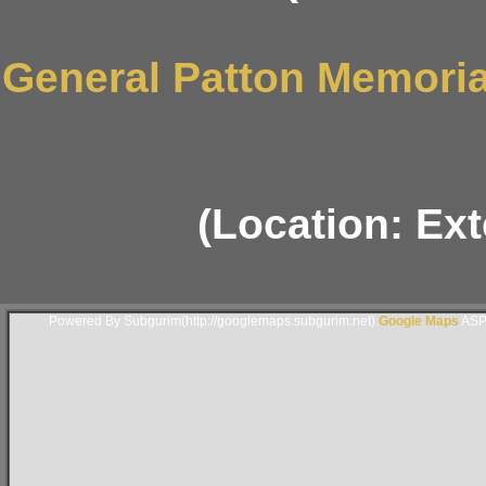
General Patton Memori
(Location: Ext
Powered By Subgurim(http://googlemaps.subgurim.net).
Google Maps
ASP