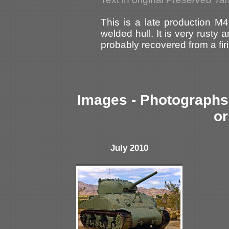
This is a late production M4
welded hull. It is very rusty 
probably recovered from a fir
Images - Photographs 
or
July 2010