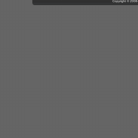
Copyright © 200