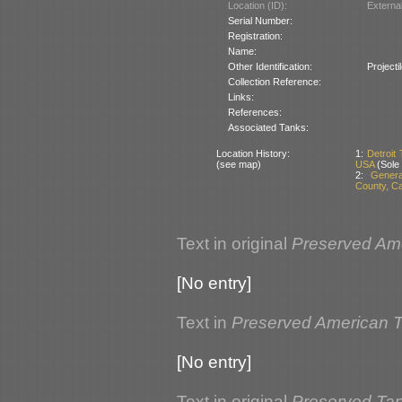
Location (ID):
Externa
Serial Number:
Registration:
Name:
Other Identification:
Project
Collection Reference:
Links:
References:
Associated Tanks:
Location History:
1:
Detroit
(see map)
USA
(Sole
2:
Genera
County, Ca
Text in original
Preserved Am
[No entry]
Text in
Preserved American 
[No entry]
Text in original
Preserved Ta