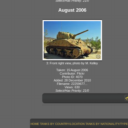
Select/Has Priority: 21/0
August 2006
3: Front right view, photo by M. Kelley
Taken: 15 August 2006
Contributor: Flickr
Photo ID: 4070
Added: 28 December 2010
Filename: 22259677...
Views: 630
Select/Has Priority: 21/0
HOME
TANKS BY COUNTRY/LOCATION
TANKS BY NATIONALITY/TYPE