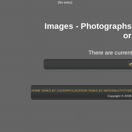
[No entry]
Images - Photographs 
or
There are current
HOME
TANKS BY COUNTRY/LOCATION
TANKS BY NATIONALITY/TYPE
Copyright © 200