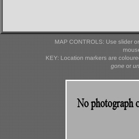
MAP CONTROLS: Use slider or 
mouse
KEY: Location markers are colour
gone
or
u