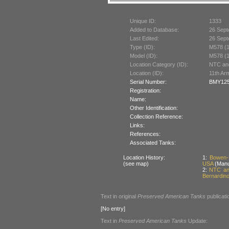
Unique ID:
1333
Added to Database:
26 Sept
Last Edited:
26 Sept
Type (ID):
M578 (
Model (ID):
M578 (
Location Category (ID):
NTC and
Location (ID):
11th Ar
Serial Number:
BMY125
Registration:
Name:
Other Identification:
Collection Reference:
Links:
References:
Associated Tanks:
Location History:
1:
Bowen-
(see map)
USA
(Manu
2:
NTC and
Bernardino
Text in original
Preserved American Tanks
publicati
[No entry]
Text in
Preserved American Tanks
Update: