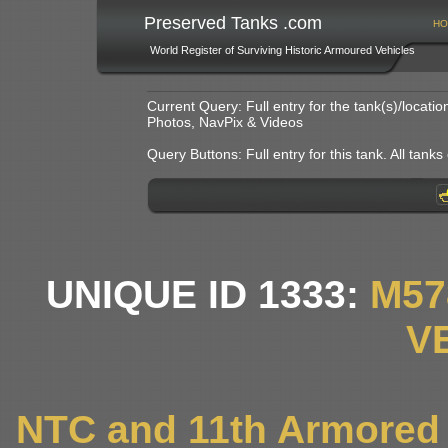
Preserved Tanks .com
HO
World Register of Surviving Historic Armoured Vehicles
Current Query: Full entry for the tank(s)/locat
Photos, NavPix & Videos
Query Buttons: Full entry for this tank. All tanks o
UNIQUE ID 1333:
M57
V
NTC and 11th Armored