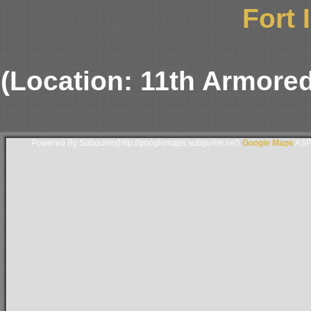
Fort 
(Location: 11th Armor
Powered By Subgurim(http://googlemaps.subgurim.net).
Google Maps
ASP