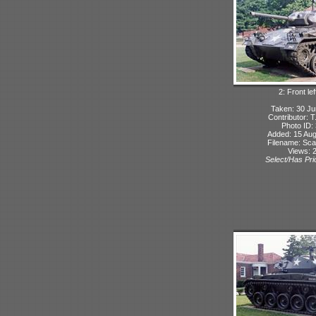
2: Front lef
Taken: 30 Ju
Contributor: 
Photo ID:
Added: 15 Aug
Filename: Sca
Views: 
Select/Has Prio