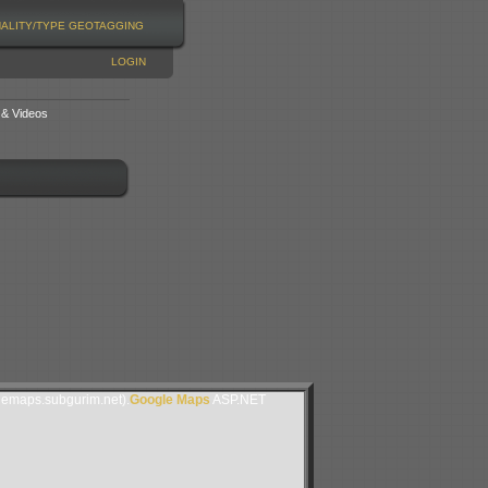
NALITY/TYPE
GEOTAGGING
LOGIN
 & Videos
lemaps.subgurim.net).
Google Maps
ASP.NET