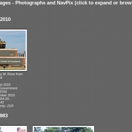
ages - Photographs and NavPix (click to expand or brow
2010
 by M. Rose from
il
st 2010
. Government
 3700
ember 2010
54-20...
643
rity: 21/0
983