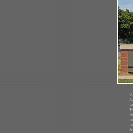
Un
Ad
La
Ty
Mo
Lo
Lo
Se