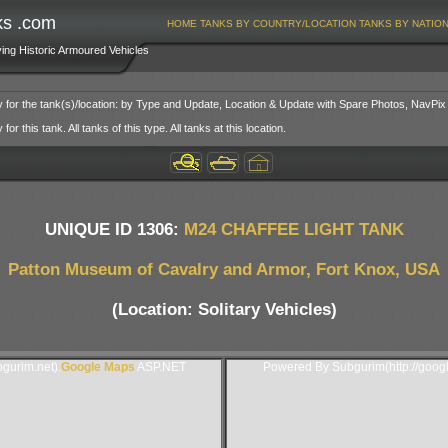
ks .com
HOME
TANKS BY COUNTRY/LOCATION
TANKS BY NATIO
ving Historic Armoured Vehicles
y for the tank(s)/location: by Type and Update, Location & Update with Spare Photos, NavPix
or this tank. All tanks of this type. All tanks at this location.
UNIQUE ID 1306:
M24 CHAFFEE LIGHT TANK
Patton Museum of Cavalry and Armor, Fort Knox, USA
(Location: Solitary Vehicles)
gurim.net).
Google Maps
ASP.NET
Powered By Subgurim(http://goog