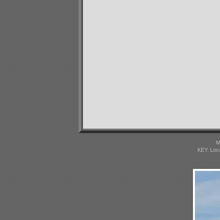
M
KEY: Loc