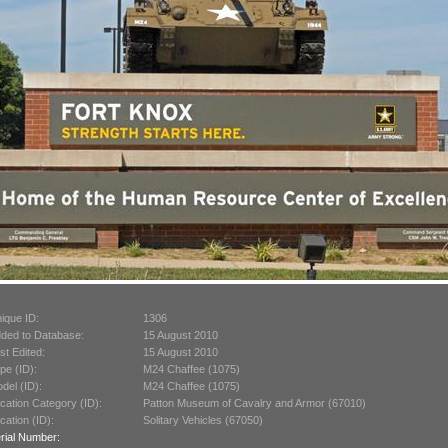
ique ID:
1306
ded to Database:
15 August 2010
st Edited:
15 August 2010
pe (ID):
M24 Chaffee (1075)
del (ID):
M24 Chaffee (1075)
cation Category (ID):
Patton Museum of Cavalry and Armor (67010)
cation (ID):
Solitary Vehicles (67050)
rial Number: