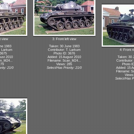
t view
3: Front left view
ne 1983
Taken: 30 June 1983
T. Larkum
Contributor: T. Larkum
4: Front r
 3675
Photo ID: 3676
ust 2010
Added: 15 August 2010
Taken: 30 
n_M24...
Filename: Scan_M24...
Contributor
279
Views: 285
Photo I
rity: 21/0
Select/Has Priority: 21/0
Added: 15 A
Filename: S
Views
Select/Has Pr