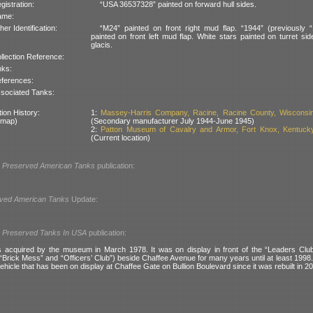
gistration:
“USA 36537328” painted on forward hull sides.
ame:
her Identification:
“M24” painted on front right mud flap. “1944” (previously 
painted on front left mud flap. White stars painted on turret si
glacis.
llection Reference:
nks:
ferences:
sociated Tanks:
ion History:
1:
Massey-Harris Company, Racine, Racine County, Wisconsi
 map)
(Secondary manufacturer July 1944-June 1945)
2:
Patton Museum of Cavalry and Armor, Fort Knox, Kentuck
(Current location)
l
Preserved American Tanks
publication:
ved American Tanks
Update:
l
Preserved Tanks In USA
publication:
acquired by the museum in March 1978. It was on display in front of the “Leaders Club”
Brick Mess” and “Officers’ Club”) beside Chaffee Avenue for many years until at least 1998. I
hicle that has been on display at Chaffee Gate on Bullion Boulevard since it was rebuilt in 2