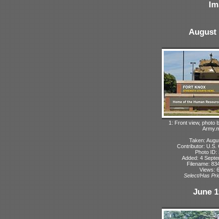
Im
August 
1: Front view, photo
Army.m
Taken: Augu
Contributor: U.S
Photo ID:
Added: 4 Sept
Filename: 834
Views: 
Select/Has Prio
June 1