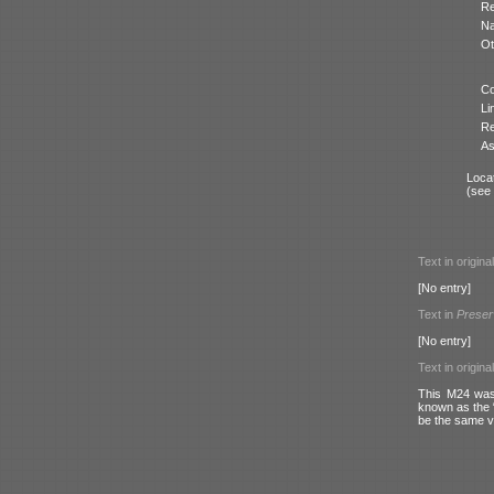
Re
N
Ot
Co
Li
Re
As
Locat
(see
Text in origina
[No entry]
Text in
Preser
[No entry]
Text in origina
This M24 was 
known as the “
be the same ve