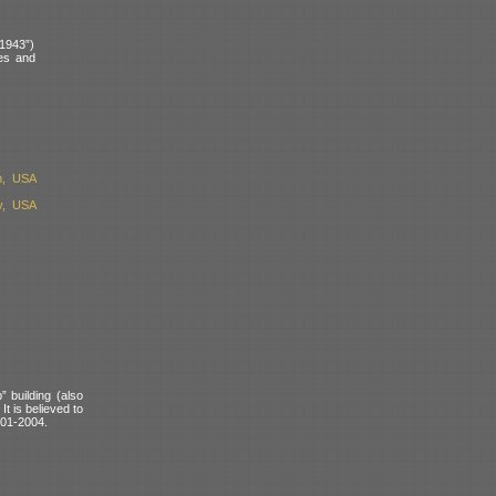
“1943”)
des and
n, USA
y, USA
 building (also
t is believed to
001-2004.