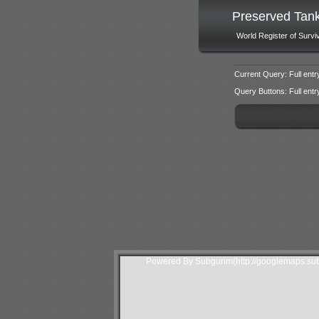
Preserved Tan
World Register of Survi
Current Query: Full entr
Query Buttons: Full entry f
Powered By Subgurim(http://googlemaps.sub