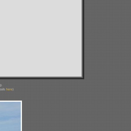
g.
ails
here
)