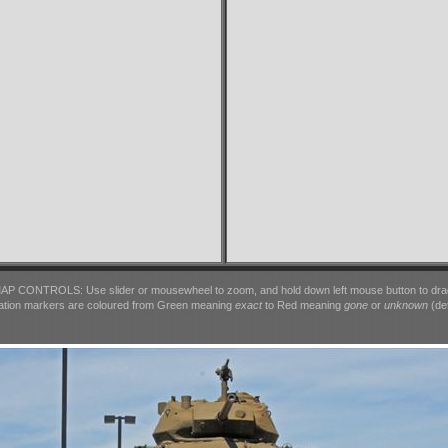
AP CONTROLS: Use slider or mousewheel to zoom, and hold down left mouse button to dra
ation markers are coloured from Green meaning
exact
to Red meaning
gone
or
unknown
(det