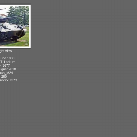
ight view
June 1983
: T. Larkum
D: 3677
ugust 2010
can_M24...
: 280
iority: 21/0