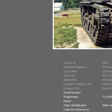
Unique ID:
1290
Added to Database:
10 Augu
Last Edited:
10 Augu
Type (ID):
M32 (1
Model (ID):
M32A1B
Location Category (ID):
Patton 
Location (ID):
Keyes P
Serial Number:
Registration:
“U S AR
Name:
Other Identification:
White st
Collection Reference: