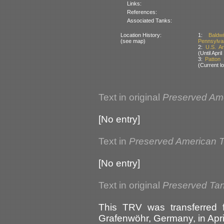
Links:
References:
Associated Tanks:
Location History:
1:
Baldw
(see map)
Pennsylva
2:
U.S. A
(Until Apri
3:
Patton
(Current lo
Text in original
Preserved Am
[No entry]
Text in
Preserved American 
[No entry]
Text in original
Preserved Ta
This TRV was transferred 
Grafenwöhr, Germany, in April 