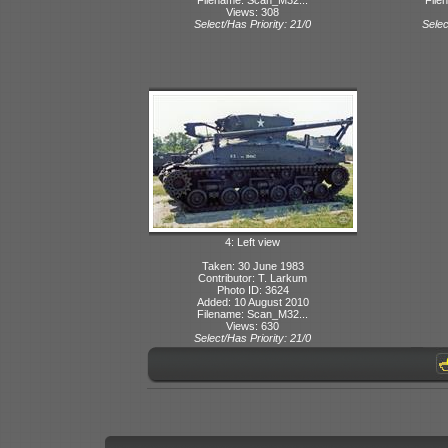
Views: 308
Select/Has Priority: 21/0
Selec
4: Left view
Taken: 30 June 1983
Contributor: T. Larkum
Photo ID: 3624
Added: 10 August 2010
Filename: Scan_M32...
Views: 630
Select/Has Priority: 21/0