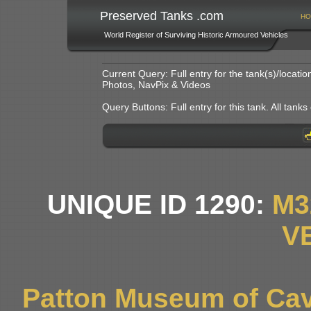
Preserved Tanks .com
HO
World Register of Surviving Historic Armoured Vehicles
Current Query: Full entry for the tank(s)/locat
Photos, NavPix & Videos
Query Buttons: Full entry for this tank. All tanks o
UNIQUE ID 1290:
M3
V
Patton Museum of Cav