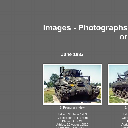
Images - Photographs 
or
June 1983
1: Front right view
2:
Taken: 30 June 1983
Tak
Contributor: T. Larkum
Cont
Photo ID: 3621
Added: 10 August 2010
Adde
Filename: Scan_M32...
File