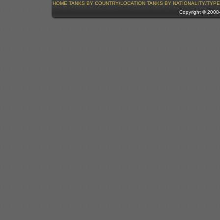
HOME
TANKS BY COUNTRY/LOCATION
TANKS BY NATIONALITY/TYPE
Copyright © 200