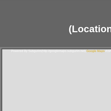
(Locatio
Powered By Subgurim(http://googlemaps.subgurim.net).
Google Maps
ASP