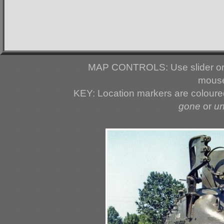
MAP CONTROLS: Use slider or 
mouse
KEY: Location markers are colour
gone
or
u