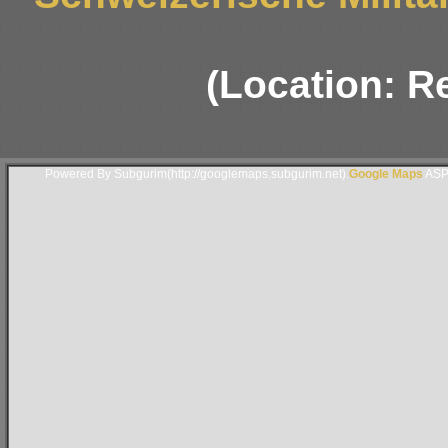
(Location: R
Powered By Subgurim(http://googlemaps.subgurim.net).
Google Maps
ASP