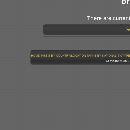
or
There are current
HOME
TANKS BY COUNTRY/LOCATION
TANKS BY NATIONALITY/TYPE
Copyright © 200