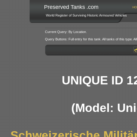
Preserved Tanks .com
HO
World Register of Surviving Historic Armoured Vehicles
Current Query: By Location.
Query Buttons: Full entry for this tank. All tanks of this type. All
UNIQUE ID 1
(Model: Uni
Schweizerische Militä