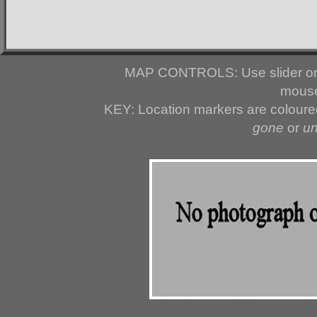
MAP CONTROLS: Use slider or 
mouse
KEY: Location markers are colour
gone
or
u