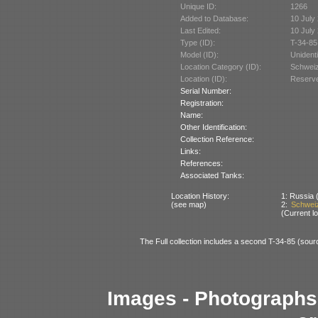
Unique ID:
1266
Added to Database:
10 July
Last Edited:
10 July
Type (ID):
T-34-85
Model (ID):
Unident
Location Category (ID):
Schweiz
Location (ID):
Reserve
Serial Number:
Registration:
Name:
Other Identification:
Collection Reference:
Links:
References:
Associated Tanks:
Location History:
1: Russia (
(see map)
2:
Schweiz
(Current lo
The Full collection includes a second T-34-85 (sourc
Images - Photographs 