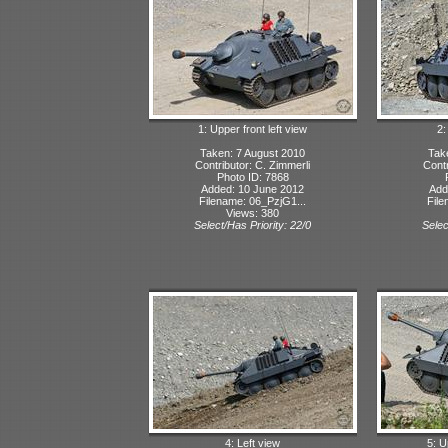
1: Upper front left view
2:
Taken: 7 August 2010
Tak
Contributor: C. Zimmerli
Contr
Photo ID: 7868
Added: 10 June 2012
Add
Filename: 06_PzjG1...
File
Views: 380
Select/Has Priority: 22/0
Selec
4: Left view
5: U