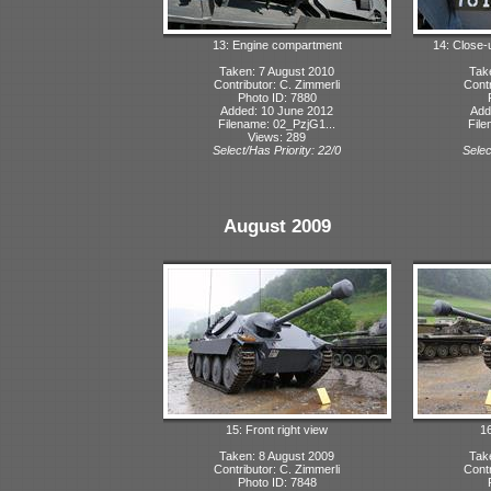
13: Engine compartment
14: Close-
Taken: 7 August 2010
Tak
Contributor: C. Zimmerli
Contr
Photo ID: 7880
Added: 10 June 2012
Add
Filename: 02_PzjG1...
File
Views: 289
Select/Has Priority: 22/0
Selec
August 2009
15: Front right view
16
Taken: 8 August 2009
Tak
Contributor: C. Zimmerli
Contr
Photo ID: 7848