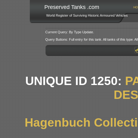
Preserved Tanks .com
HO
World Register of Surviving Historic Armoured Vehicles
Current Query: By Type Update.
Query Buttons: Full entry for this tank. All tanks of this type. All
UNIQUE ID 1250:
P
DE
Hagenbuch Collectio