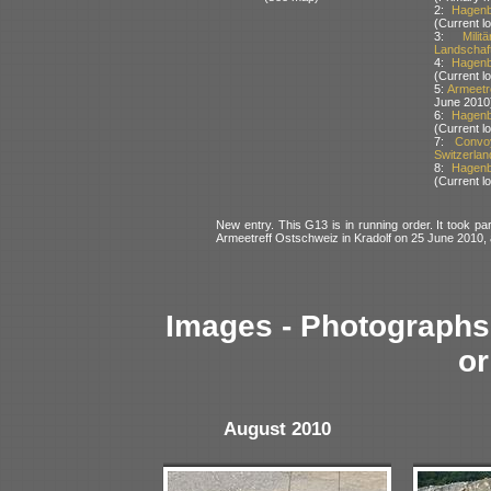
2:
Hagenb
(Current lo
3:
Mili
Landschaft
4:
Hagenb
(Current lo
5:
Armeetr
June 2010
6:
Hagenb
(Current lo
7:
Convo
Switzerlan
8:
Hagenb
(Current lo
New entry. This G13 is in running order. It took par
Armeetreff Ostschweiz in Kradolf on 25 June 2010
Images - Photographs 
or
August 2010