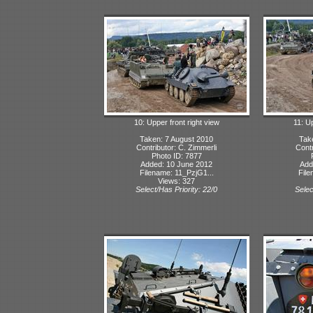
10: Upper front right view
11: Up
Taken: 7 August 2010
Tak
Contributor: C. Zimmerli
Contr
Photo ID: 7877
Added: 10 June 2012
Add
Filename: 11_PzjG1...
File
Views: 327
Select/Has Priority: 22/0
Selec