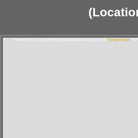
(Locatio
Powered By Subgurim(http://googlemaps.subgurim.net).
Google Maps
ASP