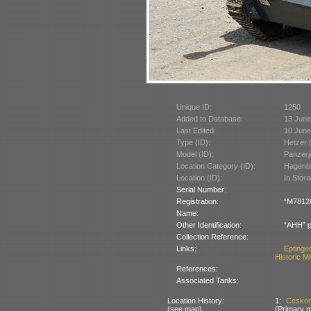
Unique ID:
1250
Added to Database:
13 June
Last Edited:
10 June
Type (ID):
Hetzer 
Model (ID):
Panzerj
Location Category (ID):
Hagenbu
Location (ID):
In Stor
Serial Number:
Registration:
“M78126”
Name:
Other Identification:
“AHH” p
Collection Reference:
Links:
Eptinge
Historic Mi
References:
Associated Tanks:
Location History:
1:
Ceskom
(see map)
(Primary m