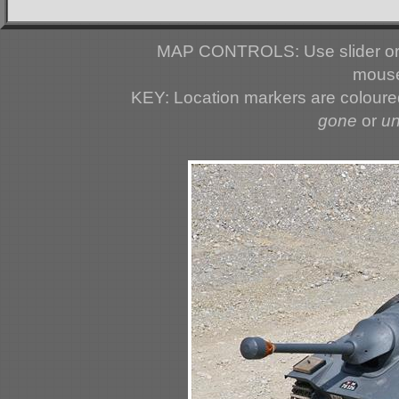
MAP CONTROLS: Use slider or 
mouse
KEY: Location markers are colour
gone
or
u