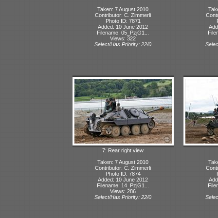
Taken: 7 August 2010
Tak
Contributor: C. Zimmerli
Contr
Photo ID: 7871
Added: 10 June 2012
Add
Filename: 05_PzjG1...
File
Views: 322
Select/Has Priority: 22/0
Selec
7: Rear right view
Taken: 7 August 2010
Tak
Contributor: C. Zimmerli
Contr
Photo ID: 7874
Added: 10 June 2012
Add
Filename: 14_PzjG1...
File
Views: 286
Select/Has Priority: 22/0
Selec