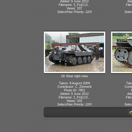
Added: 9 June 2012
Ad
Filename: 3_PzjG13...
File
Views: 337
Select/Has Priority: 22/0
Selec
18: Rear right view
Taken: 8 August 2009
Tak
Contributor: C. Zimmerli
Contr
Photo ID: 7851
Added: 9 June 2012
Ad
Filename: 2_PzjG13...
File
Views: 332
Select/Has Priority: 22/0
Selec