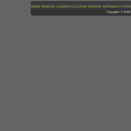
HOME
TANKS BY COUNTRY/LOCATION
TANKS BY NATIONALITY/TYPE
Copyright © 200