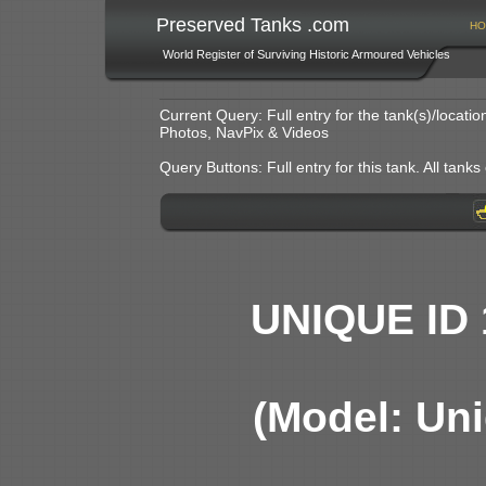
Preserved Tanks .com
HO
World Register of Surviving Historic Armoured Vehicles
Current Query: Full entry for the tank(s)/locat
Photos, NavPix & Videos
Query Buttons: Full entry for this tank. All tanks o
UNIQUE ID 
(Model: Uni