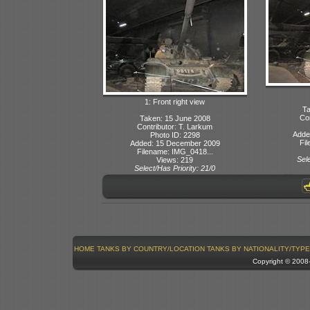
1: Front right view
Ta
Con
Taken: 15 June 2008
Contributor: T. Larkum
Adde
Photo ID: 2298
Fi
Added: 15 December 2009
Filename: IMG_0418...
Sele
Views: 219
Select/Has Priority: 21/0
HOME
TANKS BY COUNTRY/LOCATION
TANKS BY NATIONALITY/TYPE
Copyright © 200