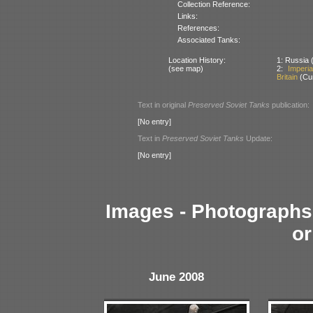
Collection Reference:
Links:
References:
Associated Tanks:
Location History:
1: Russia (
(see map)
2:
Imperi
Britain
(Cur
Text in original
Preserved Soviet Tanks
publication:
[No entry]
Text in
Preserved Soviet Tanks
Update:
[No entry]
Images - Photographs 
or
June 2008