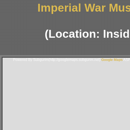
Imperial War Mus
(Location: Insi
Powered By Subgurim(http://googlemaps.subgurim.net).
Google Maps
ASP