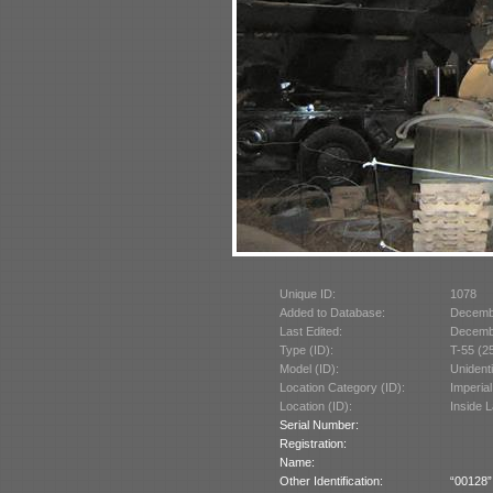
Unique ID:
1078
Added to Database:
Decemb
Last Edited:
Decemb
Type (ID):
T-55 (2
Model (ID):
Unident
Location Category (ID):
Imperia
Location (ID):
Inside 
Serial Number:
Registration:
Name:
Other Identification:
“00128” 