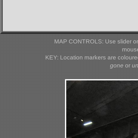
MAP CONTROLS: Use slider or 
mouse
KEY: Location markers are colour
gone
or
u