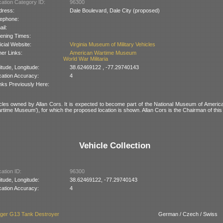
ation Category ID:
96300
dress:
Dale Boulevard, Dale City (proposed)
lephone:
il:
ening Times:
icial Website:
Virginia Museum of Military Vehicles
er Links:
American Wartime Museum
World War Militaria
itude, Longitude:
38.62469122 , -77.29740143
cation Accuracy:
4
nks Previously Here:
cles owned by Allan Cors. It is expected to become part of the National Museum of Americ
rtime Museum’), for which the proposed location is shown. Allan Cors is the Chairman of th
Vehicle Collection
ation ID:
96300
itude, Longitude:
38.62469122, -77.29740143
cation Accuracy:
4
äger G13 Tank Destroyer
German / Czech / Swiss