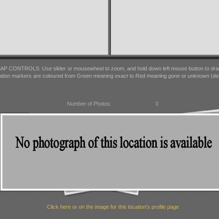
AP CONTROLS: Use slider or mousewheel to zoom, and hold down left mouse button to dra
ation markers are coloured from Green meaning
exact
to Red meaning
gone
or
unknown
(det
Number of Photos:
0
Click here or on the image for this location's profile page