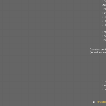
Loc
Ad
Te
Ema
Op
Off
Oth
Lat
Lo
Ta
Contains vehi
(‘American Wa
Loc
Lat
Lo
1)
Panzerj