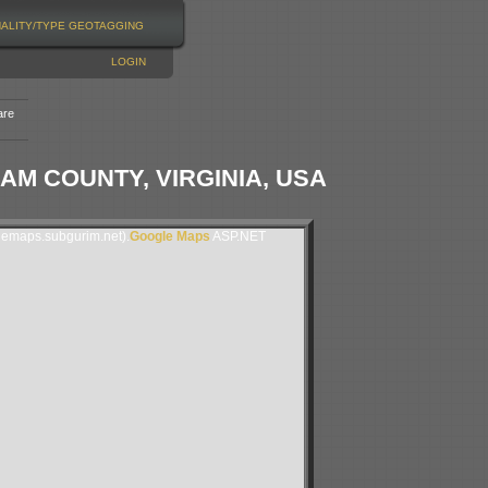
NALITY/TYPE
GEOTAGGING
LOGIN
are
IAM COUNTY, VIRGINIA, USA
lemaps.subgurim.net).
Google Maps
ASP.NET