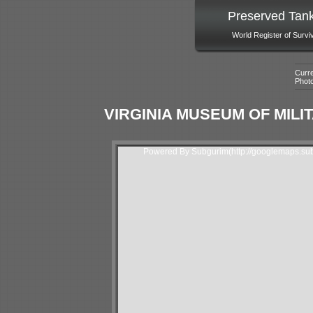
Preserved Tan
World Register of Survi
Curre
Phot
VIRGINIA MUSEUM OF MILIT
Powered By Subgurim(http://googlemaps.sub