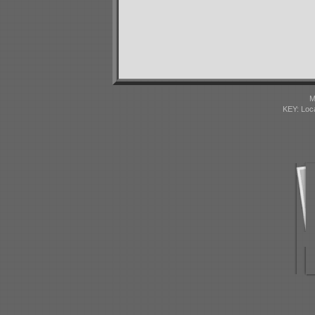
M
KEY: Loc