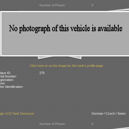
Number of Photos:
0
Click here or on the image for this tank's profile page
ique ID:
275
rial Number:
gistration:
ame:
her Identification:
äger G13 Tank Destroyer
German / Czech / Swiss
Number of Photos:
0