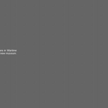
ans in Wartime
is new museum.