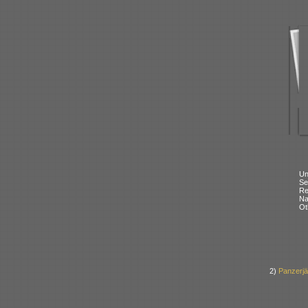
Un
Se
Re
N
Ot
2)
Panzerj