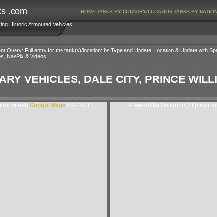
ks .com
HOME
TANKS BY COUNTRY/LOCATION
TANKS BY NATIO
ving Historic Armoured Vehicles
nt Query: Full entry for the tank(s)/location: by Type and Update, Location & Update with Sp
os, NavPix & Videos
ARY VEHICLES, DALE CITY, PRINCE WILL
gurim.net).
Google Maps
ASP.NET
Powered By Subgurim(http://goog