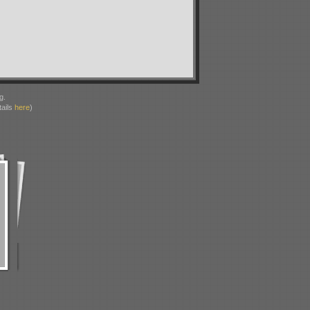
g.
ails
here
)