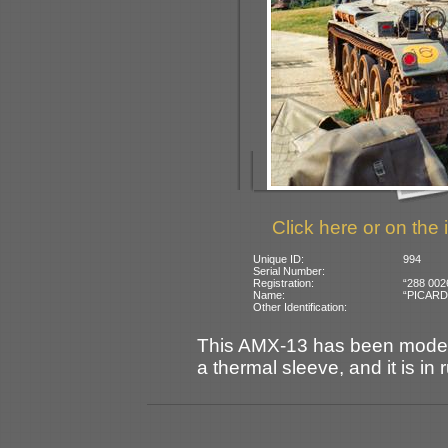
Click here or on the 
Unique ID:
994
Serial Number:
Registration:
“288 002
Name:
“PICARDIE
Other Identification:
This AMX-13 has been modern
a thermal sleeve, and it is in 