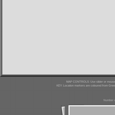
MAP CONTROLS: Use slider or mousewhe
KEY: Location markers are coloured from Gre
Number o