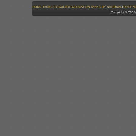
HOME
TANKS BY COUNTRY/LOCATION
TANKS BY NATIONALITY/TYPE
Copyright © 200