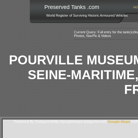
Preserved Tanks .com
HO
World Register of Surviving Historic Armoured Vehicles
Current Query: Full entry for the tank(s)/
Photos, NavPix & Videos
POURVILLE MUSEUM
SEINE-MARITIME
F
Powered By Subgurim(http://googlemaps.subgurim.net).
Google Maps
ASP