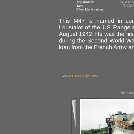
Registration:
“258-015
Name:
“LT. LO
Other Identification:
This M47 is named in com
Loustalot of the US Ranger
August 1942. He was the first
during the Second World War.
loan from the French Army an
2)
AMX-13/90 Light Tank
Number o