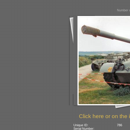
Number o
Click here or on the 
Unique ID:
786
Serial Number: