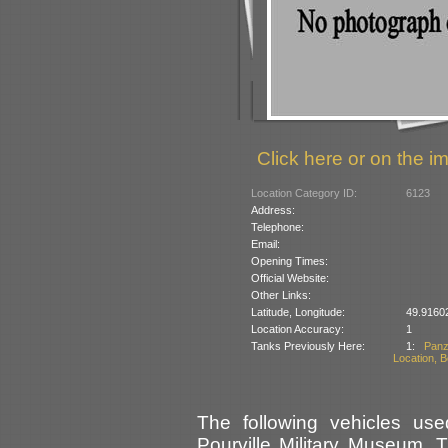
Click here or on the im
Location Category ID:
6123
Address:
Telephone:
Email:
Opening Times:
Official Website:
Other Links:
Latitude, Longitude:
49.9160
Location Accuracy:
1
Tanks Previously Here:
1:
Panz
Location, B
The following vehicles use
Pourville Military Museum. 