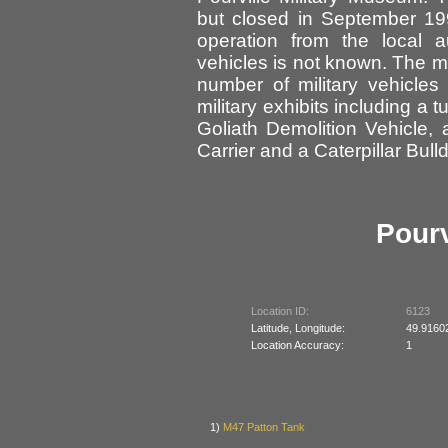
but closed in September 19
operation from the local a
vehicles is not known. The 
number of military vehicles
military exhibits including a 
Goliath Demolition Vehicle
Carrier and a Caterpillar Bull
Pour
Location ID:
6123
Latitude, Longitude:
49.9160
Location Accuracy:
1
1)
M47 Patton Tank