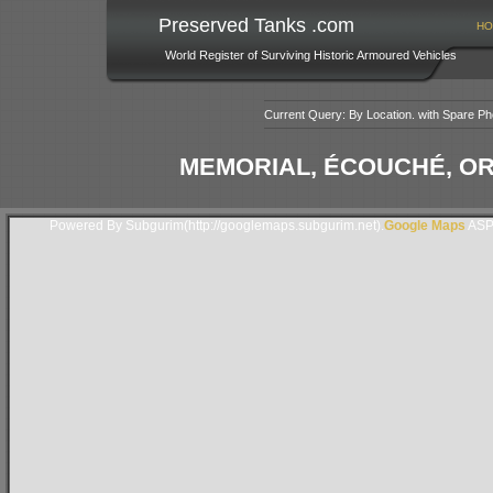
Preserved Tanks .com
HO
World Register of Surviving Historic Armoured Vehicles
Current Query: By Location. with Spare Ph
MEMORIAL, ÉCOUCHÉ, O
Powered By Subgurim(http://googlemaps.subgurim.net).
Google Maps
ASP