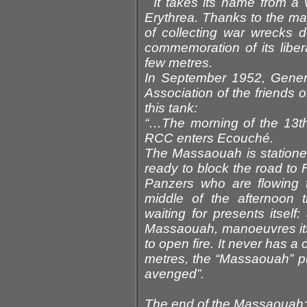
It takes its name from a 
Erythrea. Thanks to the mayo
of collecting war wrecks 
commemoration of its libe
few metres.
In September 1952, Genera
Association of the friends 
this tank:
“…The morning of the 13th 
RCC enters Ecouché.
The Massaouah is stationed 
ready to block the road to 
Panzers who are flowing 
middle of the afternoon 
waiting for presents itsel
Massaouah, manoeuvres itsel
to open fire. It never has a c
metres, the “Massaouah” pu
avenged”.
The end of the Massaouah: