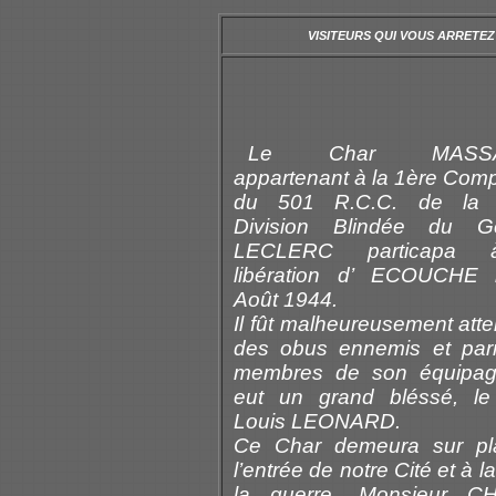
VISITEURS QUI VOUS ARRETEZ
Le Char MASS
appartenant à la 1ère Com
du 501 R.C.C. de la
Division Blindée du Gé
LECLERC particapa 
libération d’ ECOUCHE 
Août 1944.
Il fût malheureusement atte
des obus ennemis et par
membres de son équipag
eut un grand bléssé, le
Louis LEONARD.
Ce Char demeura sur pl
l’entrée de notre Cité et à la
la guerre, Monsieur C