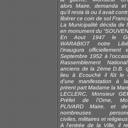
alors Maire, demanda et 
qu’il resta là ou il avait cont
libérer ce coin de sol Franc
La Municipalité décida de l
en monument du “SOUVENI
En Aout 1947 le Gé
WARABIOT notre Libér
l’inaugura officiellement
Septembre 1952 à l’occas
Rassemblement Nationa
anciens de la 2ème D.B. q
lieu à Ecouché il fût le 
d’une manifestation à la
prirent part Madame la Mar
LECLERC, Monsieur GE
Préfet de l’Orne, Mon
PLIVARD Maire, et de
nombreuses personna
civiles, militaires et religieu
A l’entrée de la Ville, il r