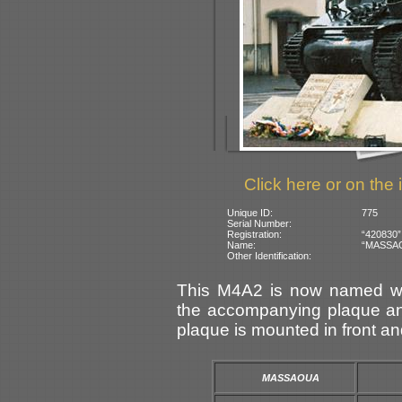
Click here or on the 
Unique ID:
775
Serial Number:
Registration:
“420830”
Name:
“MASSAOU
Other Identification:
This M4A2 is now named wit
the accompanying plaque and
plaque is mounted in front an
MASSAOUA