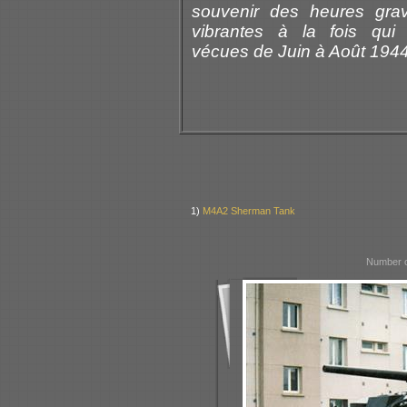
souvenir des heures gra
vibrantes à la fois qui 
vécues de Juin à Août 1944
1)
M4A2 Sherman Tank
Number o