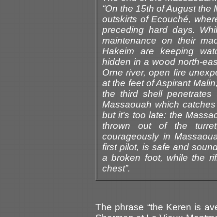
“On the 15th of August the M
outskirts of Ecouché, where
preceding hard days. Whil
maintenance on their ma
Hakeim are keeping wat
hidden in a wood north-eas
Orne river, open fire unexpe
at the feet of Aspirant Mali
the third shell penetrate
Massaouah which catches fi
but it’s too late: the Mass
thrown out of the turret
courageously in Massaouah 
first pilot, is safe and sou
a broken foot, while the r
chest”.
The phrase “the Keren is ave