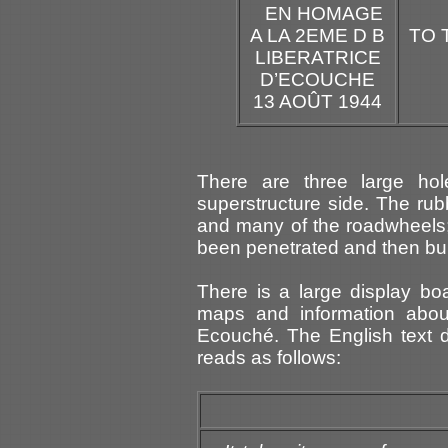
EN HOMAGE
A LA 2EME D B
TO 
LIBERATRICE
D’ECOUCHE
13 AOÛT 1944
There are three large ho
superstructure side. The rub
and many of the roadwheels; 
been penetrated and then bu
There is a large display bo
maps and information about
Ecouché. The English text d
reads as follows: