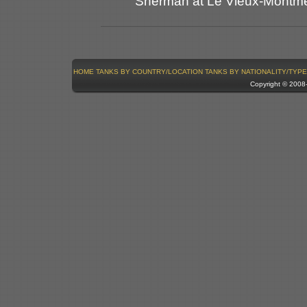
Sherman at Le Vieux-Montmerr
HOME
TANKS BY COUNTRY/LOCATION
TANKS BY NATIONALITY/TYPE
Copyright © 200