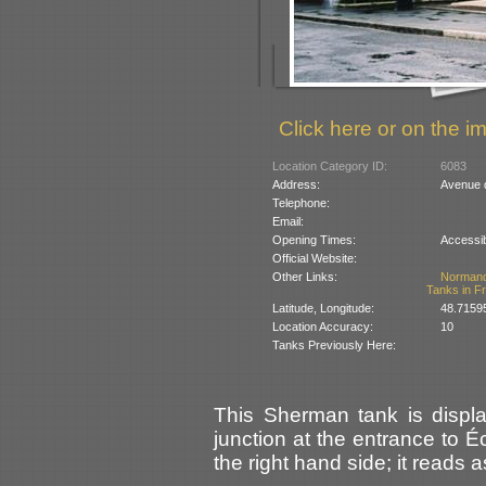
Click here or on the im
Location Category ID:
6083
Address:
Avenue 
Telephone:
Email:
Opening Times:
Accessib
Official Website:
Other Links:
Norman
Tanks in F
Latitude, Longitude:
48.7159
Location Accuracy:
10
Tanks Previously Here:
This Sherman tank is displ
junction at the entrance to Éc
the right hand side; it reads a