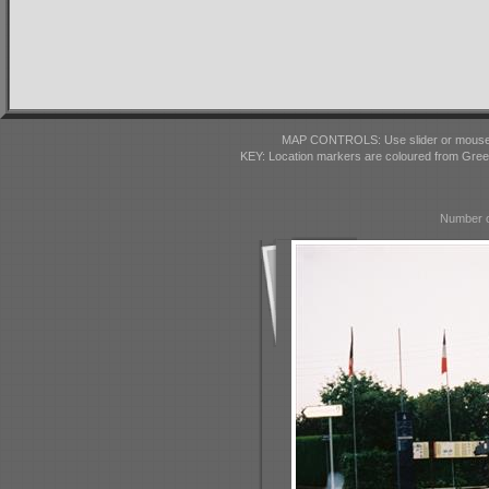
MAP CONTROLS: Use slider or mousewhe
KEY: Location markers are coloured from Gre
Number o