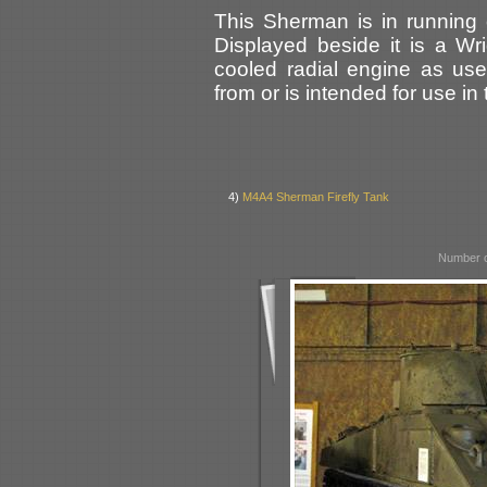
This Sherman is in running 
Displayed beside it is a Wri
cooled radial engine as us
from or is intended for use in 
4)
M4A4 Sherman Firefly Tank
Number o