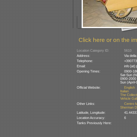
Click here or on the im
Location Category ID:
5610
Address:
Via della
Telephone:
+390773
Email:
info [at]
Opening Times:
0900-180
Sat-Sun (
0900-2000 (
Sun (April-
Official Website:
English
Italian
The Collect
Vehicle Gal
Other Links:
Centro M
Sherman 
Latitude, Longitude:
41.4433
Location Accuracy:
6
Tanks Previously Here: