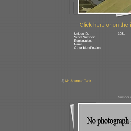
Click here or on the 
Unique ID:
1051
Serial Number:
Registration:
Name:
Other Identification:
2)
M4 Sherman Tank
Number o