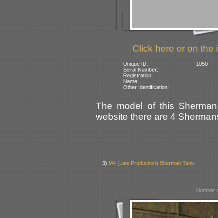
Click here or on the 
Unique ID:
1050
Serial Number:
Registration:
Name:
Other Identification:
The model of this Sherman 
website there are 4 Shermans 
3)
M4 (Late Production) Sherman Tank
Number o