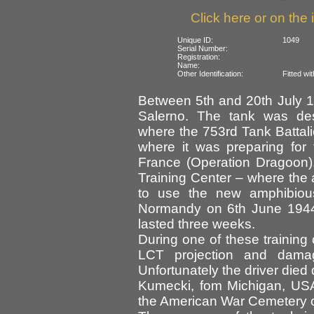
Click here or on the 
Unique ID:
1049
Serial Number:
Registration:
Name:
Other Identification:
Fitted wi
Between 5th and 20th July 
Salerno. The tank was dest
where the 753rd Tank Battal
where it was preparing for
France (Operation Dragoon).
Training Center – where the 
to use the new amphibiou
Normandy on 6th June 1944 f
lasted three weeks.
During one of these trainin
LCT projection and dama
Unfortunately the driver died
Kumecki, fom Michigan, USA,
the American War Cemetery o