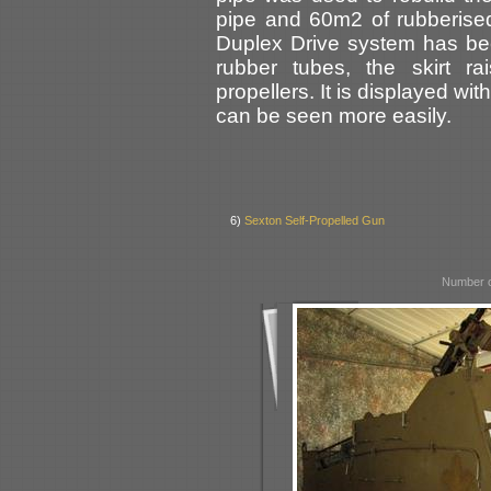
pipe and 60m2 of rubberised f
Duplex Drive system has be
rubber tubes, the skirt r
propellers. It is displayed wit
can be seen more easily.
6)
Sexton Self-Propelled Gun
Number o