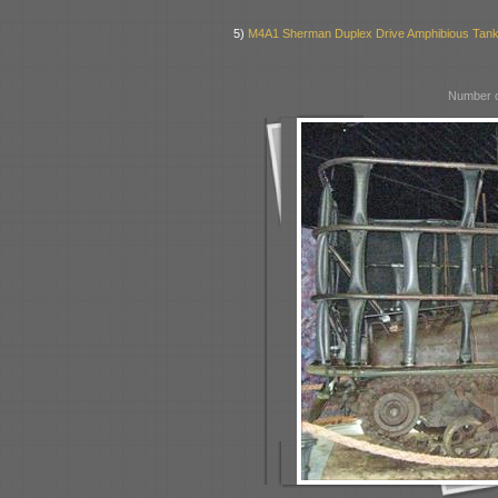
5)
M4A1 Sherman Duplex Drive Amphibious Tan
Number o