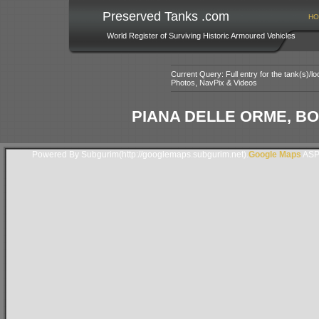
Preserved Tanks .com
HO
World Register of Surviving Historic Armoured Vehicles
Current Query: Full entry for the tank(s)/
Photos, NavPix & Videos
PIANA DELLE ORME, BOR
Powered By Subgurim(http://googlemaps.subgurim.net).
Google Maps
ASP