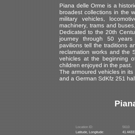
Piana delle Orme is a histori
broadest collections in the w
military vehicles, locomot
machinery, trams and buses,
Dedicated to the 20th Cent
journey through 50 years 
pavilions tell the traditions 
reclamation works and the 
vehicles at the beginning of
children enjoyed in the past.
The armoured vehicles in its 
and a German SdKfz 251 half
Pian
Location ID:
5610
Latitude, Longitude:
41.4433