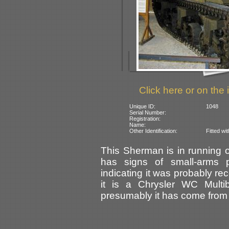
Click here or on the 
Unique ID:
1048
Serial Number:
Registration:
Name:
Other Identification:
Fitted wi
This Sherman is in running or
has signs of small-arms p
indicating it was probably r
it is a Chrysler WC Mult
presumably it has come from or