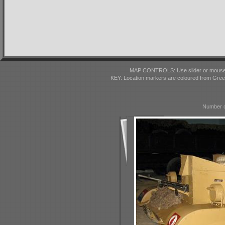
MAP CONTROLS: Use slider or mousewhe
KEY: Location markers are coloured from Gre
Number o