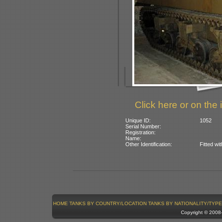
Click here or on the 
Unique ID:
1052
Serial Number:
Registration:
Name:
Other Identification:
Fitted wi
HOME
TANKS BY COUNTRY/LOCATION
TANKS BY NATIONALITY/TYPE
Copyright © 200