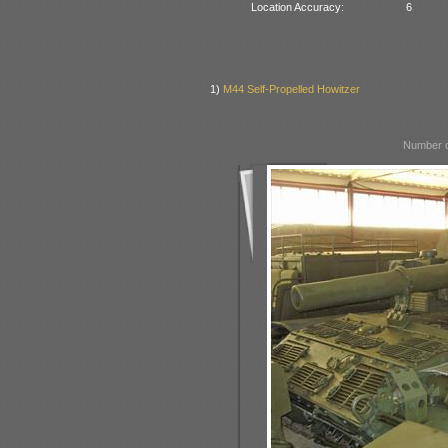
Location Accuracy:
6
1)
M44 Self-Propelled Howitzer
Number o