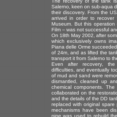
The recovery of the tank is
Salerno, keen on sub-aqua d
their discovery. From the U
arrived in order to recove
Museum. But this operation
Film – was not successful an
On 18th May 2002, after som
which exclusively owns ima
Piana delle Orme succeeded 
of 24m, and as lifted the tan
transport it from Salerno to 
Even after recovery, the 
difficulties, and eventually
of mud and sand were remove
dismantled, cleaned up and 
chemical components. The 
collaborated on the restorat
and the details of the DD ta
replaced with original spare
mechanisms have been dism
pipe was used to rebuild the