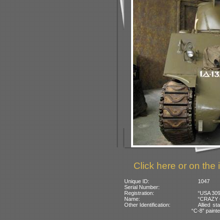
Click here or on the 
Unique ID:
1047
Serial Number:
Registration:
“USA 309
Name:
“CRAZY C
Other Identification:
Allied st
“C-8” painte