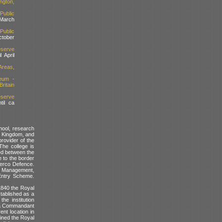
ngton,
Public
March
Public
ctober
serve
l April
reas,
eum -
ritain
serve
til ca
ool, research
ed Kingdom, and
rovider of the
The college is
ed between the
e to the border
Serco Defence.
nd Management,
Entry Scheme.
 1840 the Royal
stablished as a
he institution
d a Commandant
ent location in
ained the Royal