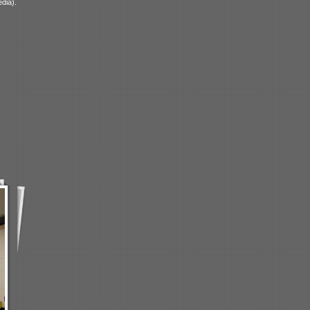
dia).