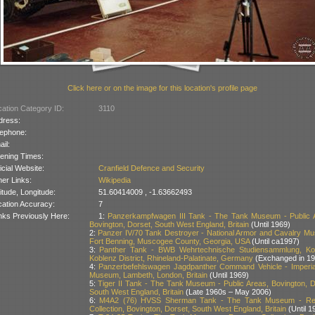
Click here or on the image for this location's profile page
ation Category ID:
3110
dress:
lephone:
il:
ening Times:
icial Website:
Cranfield Defence and Security
er Links:
Wikipedia
itude, Longitude:
51.60414009 , -1.63662493
cation Accuracy:
7
nks Previously Here:
1:
Panzerkampfwagen III Tank - The Tank Museum - Public 
Bovington, Dorset, South West England, Britain
(Until 1969)
2:
Panzer IV/70 Tank Destroyer - National Armor and Cavalry M
Fort Benning, Muscogee County, Georgia, USA
(Until ca1997)
3:
Panther Tank - BWB Wehrtechnische Studiensammlung, Ko
Koblenz District, Rhineland-Palatinate, Germany
(Exchanged in 19
4:
Panzerbefehlswagen Jagdpanther Command Vehicle - Imperi
Museum, Lambeth, London, Britain
(Until 1969)
5:
Tiger II Tank - The Tank Museum - Public Areas, Bovington, D
South West England, Britain
(Late 1960s – May 2006)
6:
M4A2 (76) HVSS Sherman Tank - The Tank Museum - Re
Collection, Bovington, Dorset, South West England, Britain
(Until 1