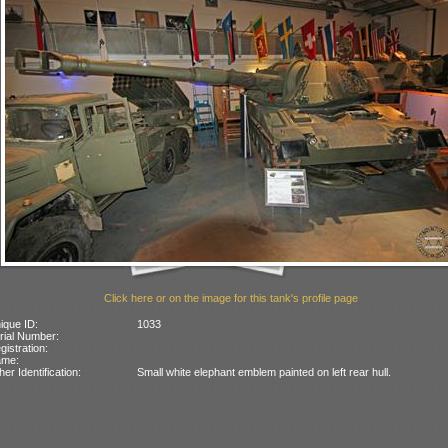
Click here or on the image for this tank's profile page
ique ID:
1033
rial Number:
gistration:
ame:
her Identification:
Small white elephant emblem painted on left rear hull.