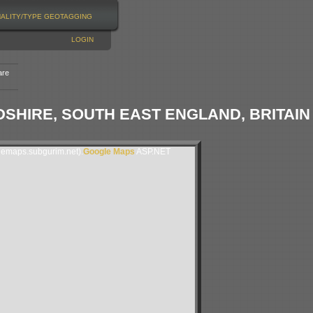
NALITY/TYPE
GEOTAGGING
LOGIN
are
HIRE, SOUTH EAST ENGLAND, BRITAIN
lemaps.subgurim.net).
Google Maps
ASP.NET