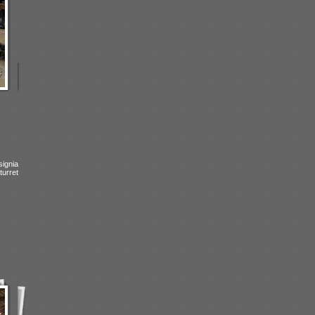
signia
turret