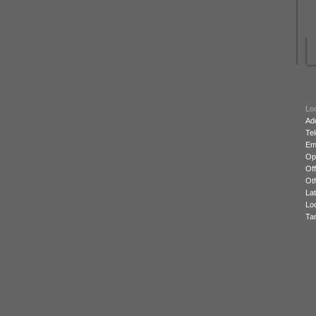
Loc
Ad
Te
Ema
Op
Off
Oth
Lat
Lo
Ta