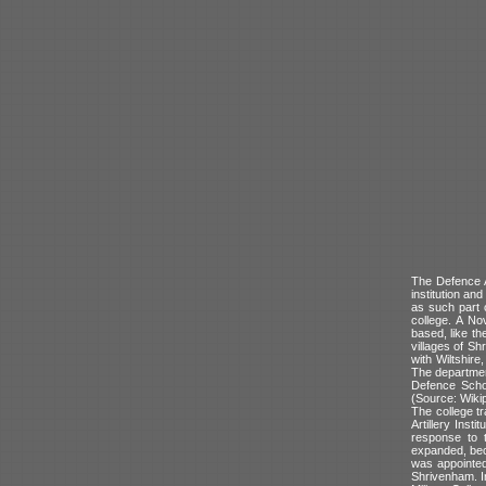
The Defence 
institution an
as such part 
college. A No
based, like t
villages of Sh
with Wiltshir
The departmen
Defence Scho
(Source: Wikip
The college tr
Artillery Inst
response to t
expanded, bec
was appointed.
Shrivenham. In