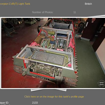
corpion CVR(T) Light Tank
British
Number of Photos:
11
Click here or on the image for this tank's profile page
ique ID:
2133