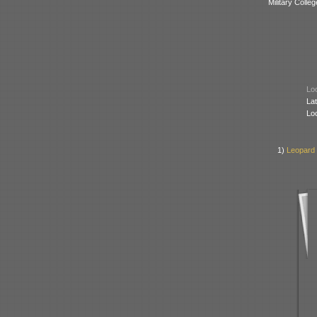
Military Colle
Loc
Lat
Lo
1)
Leopard