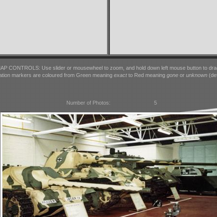
AP CONTROLS: Use slider or mousewheel to zoom, and hold down left mouse button to dra
ation markers are coloured from Green meaning
exact
to Red meaning
gone
or
unknown
(det
Number of Photos:
5