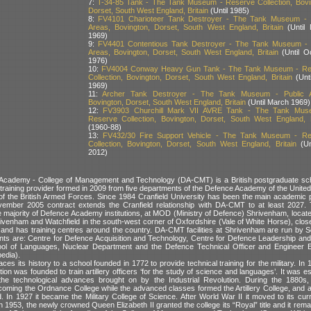
7:
T-34-85 Tank - The Tank Museum - Reserve Collection, Bovi
Dorset, South West England, Britain
(Until 1985)
8:
FV4101 Charioteer Tank Destroyer - The Tank Museum - 
Areas, Bovington, Dorset, South West England, Britain
(Until 
1969)
9:
FV4401 Contentious Tank Destroyer - The Tank Museum - 
Areas, Bovington, Dorset, South West England, Britain
(Until O
1976)
10:
FV4004 Conway Heavy Gun Tank - The Tank Museum - Re
Collection, Bovington, Dorset, South West England, Britain
(Unti
1969)
11:
Archer Tank Destroyer - The Tank Museum - Public A
Bovington, Dorset, South West England, Britain
(Until March 1969)
12:
FV3903 Churchill Mark VII AVRE Tank - The Tank Mus
Reserve Collection, Bovington, Dorset, South West England, B
(1960-88)
13:
FV432/30 Fire Support Vehicle - The Tank Museum - Re
Collection, Bovington, Dorset, South West England, Britain
(Un
2012)
Academy - College of Management and Technology (DA-CMT) is a British postgraduate sch
d training provider formed in 2009 from five departments of the Defence Academy of the Unit
of the British Armed Forces. Since 1984 Cranfield University has been the main academic p
vember 2005 contract extends the Cranfield relationship with DA-CMT to at least 2027. 
he majority of Defence Academy institutions, at MOD (Ministry of Defence) Shrivenham, locat
rivenham and Watchfield in the south-west corner of Oxfordshire (Vale of White Horse), clos
e, and has training centres around the country. DA-CMT facilities at Shrivenham are run by 
ts are: Centre for Defence Acquisition and Technology, Centre for Defence Leadership a
ol of Languages, Nuclear Department and the Defence Technical Officer and Engineer 
edia).
aces its history to a school founded in 1772 to provide technical training for the military. In
itution was founded to train artillery officers ‘for the study of science and languages’. It was e
he technological advances brought on by the Industrial Revolution. During the 1880s, t
oming the Ordnance College while the advanced classes formed the Artillery College, an
 In 1927 it became the Military College of Science. After World War II it moved to its curr
 1953, the newly crowned Queen Elizabeth II granted the college its “Royal” title and it rem