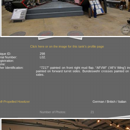
Click here or on the image for this tank's profile page
ique ID:
298
rial Number:
L02.
gistration:
ame:
her Identification:
“7217” painted on front right mud flap. “AFVW” (‘AFV Wing’) in
painted on forward turret sides. Bundeswehr crosses painted on 
sides.
lf-Propelled Howitzer
German / British / Italian
Number of Photos:
21