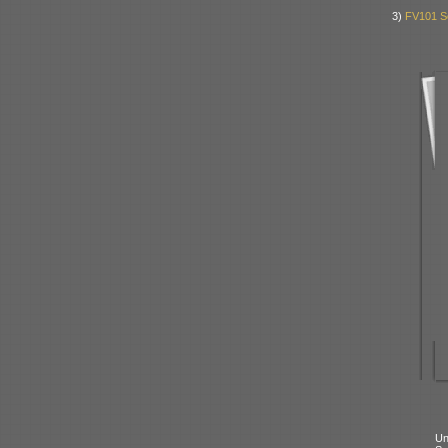
3)
FV101 S
Un