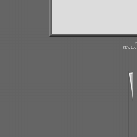
M
KEY: Loc