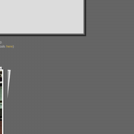
g.
ails
here
)