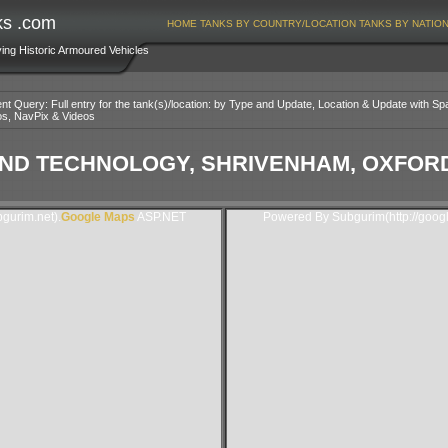
ks .com
HOME
TANKS BY COUNTRY/LOCATION
TANKS BY NATIO
ving Historic Armoured Vehicles
nt Query: Full entry for the tank(s)/location: by Type and Update, Location & Update with Sp
os, NavPix & Videos
D TECHNOLOGY, SHRIVENHAM, OXFORDS
gurim.net).
Google Maps
ASP.NET
Powered By Subgurim(http://goog