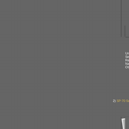
Un
Se
Re
N
Ot
2)
SP-70 Se