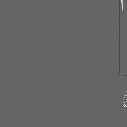
Un
Se
Re
N
Ot