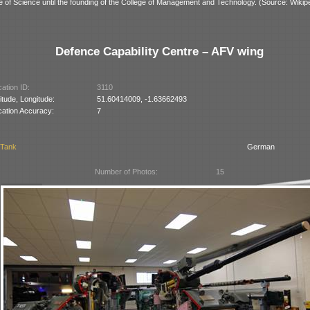
ge of Science until the founding of the College of Management and Technology. (Source: Wikipe
Defence Capability Centre – AFV wing
ation ID:
3110
itude, Longitude:
51.60414009, -1.63662493
cation Accuracy:
7
 Tank
German
Number of Photos:
15