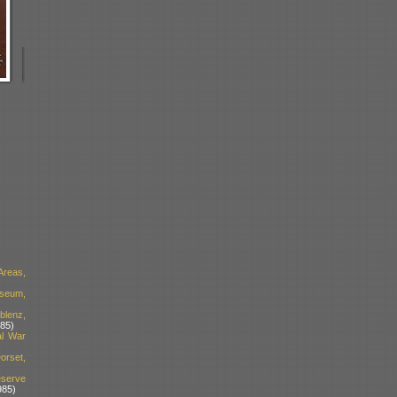
Areas,
useum,
blenz,
85)
al War
orset,
serve
985)