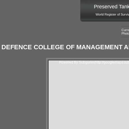
Preserved Tan
World Register of Survi
Curre
Phot
DEFENCE COLLEGE OF MANAGEMENT AN
Powered By Subgurim(http://googlemaps.sub