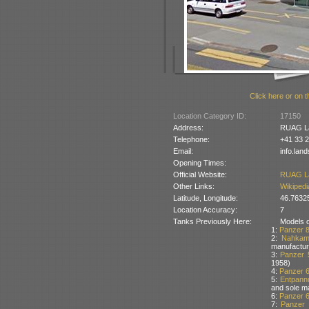
Click here or on t
Location Category ID:
17150
Address:
RUAG La
Telephone:
+41 33 2
Email:
info.lan
Opening Times:
Official Website:
RUAG L
Other Links:
Wikipedi
Latitude, Longitude:
46.7632
Location Accuracy:
7
Tanks Previously Here:
Models of
1:
Panzer 
2:
Nahkam
manufactur
3:
Panzer 
1958)
4:
Panzer 
5:
Entpann
and sole m
6:
Panzer 
7:
Panzer