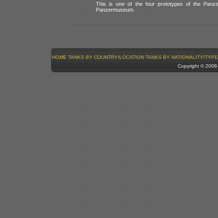
This is one of the four prototypes of the Panze
Panzermuseum.
HOME
TANKS BY COUNTRY/LOCATION
TANKS BY NATIONALITY/TYPE
Copyright © 200