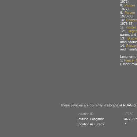
1971)
8:
Panzer
1977)
9:
Panzer
1978-83)
10:
Panzer
1978-83)
11:
Panzer 
12:
Fliege
parent and
13:
Brück
manufactur
14:
Panzera
and manufa
Long term:
1:
Panzer 
(Under eva
These vehicles are currently in storage at RUAG (so
Location ID:
17150
Latitude, Longitude:
46.7632
Location Accuracy:
7