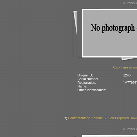
Number o
Click here or on
Unique ID:
1246
Serial Number:
Registration:
“M77997” 
Name:
Other Identification:
3)
Panzerartillerie-Kanone 68 Self-Propelled Howi
Number o