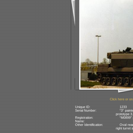
Click here or on
Unique ID:
1233
Serial Number:
“3” paint
prototype 3.
Registration:
“M0899” 
Name:
Other Identification:
Oval rear
right turret 