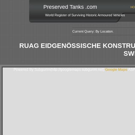
Preserved Tanks .com
HO
World Register of Surviving Historic Armoured Vehicles
Current Query: By Location.
RUAG EIDGENÖSSISCHE KONSTRUK
SW
Powered By Subgurim(http://googlemaps.subgurim.net).
Google Maps
ASP