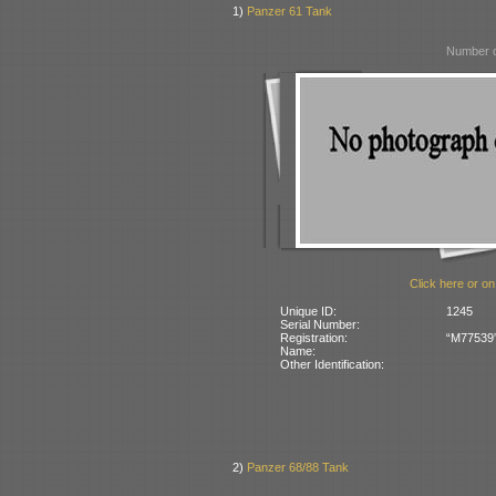
1)
Panzer 61 Tank
Number o
Click here or on
Unique ID:
1245
Serial Number:
Registration:
“M77539” 
Name:
Other Identification:
2)
Panzer 68/88 Tank