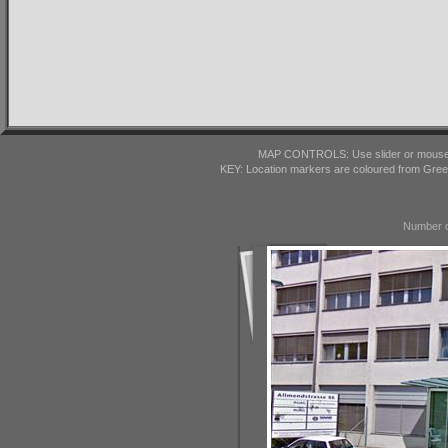
MAP CONTROLS: Use slider or mousewhe
KEY: Location markers are coloured from Gre
Number o