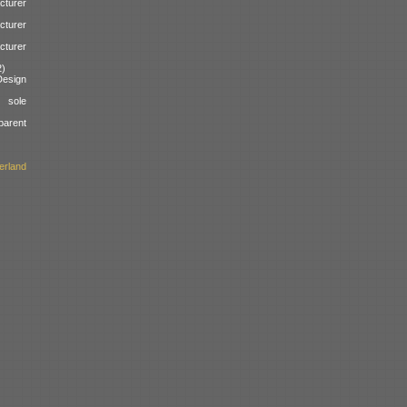
cturer
cturer
cturer
2)
esign
 sole
parent
erland