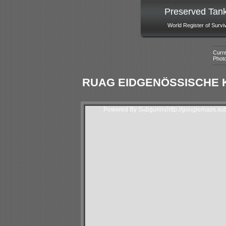
Preserved Tan
World Register of Survi
Curre
Phot
RUAG EIDGENÖSSISCHE K
Powered By Subgurim(http://googlemaps.sub