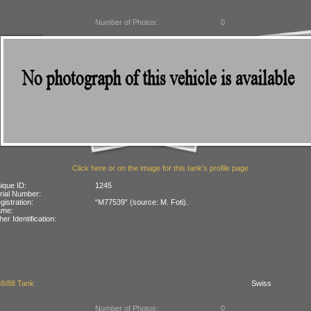
Number of Photos:
0
Click here or on the image for this tank's profile page
ique ID:
1245
rial Number:
gistration:
“M77539” (source: M. Foti).
ame:
her Identification:
68/88 Tank
Swiss
Number of Photos:
0