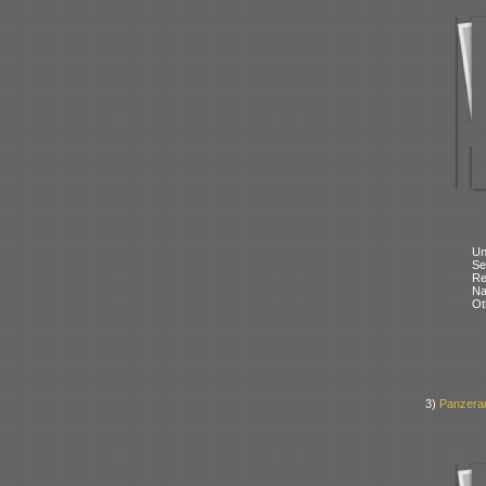
Un
Se
Re
N
Ot
3)
Panzerar