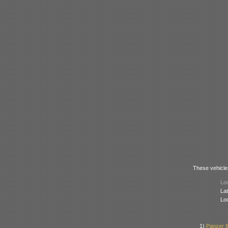
These vehicles
Loc
Lat
Lo
1)
Panzer 