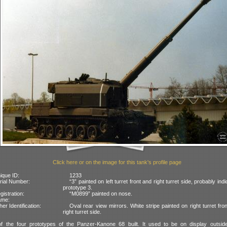
Click here or on the image for this tank's profile page
ique ID:
1233
rial Number:
“3” painted on left turret front and right turret side, probably indi
prototype 3.
gistration:
“M0899” painted on nose.
ame:
her Identification:
Oval rear view mirrors. White stripe painted on right turret fro
right turret side.
of the four prototypes of the Panzer-Kanone 68 built. It used to be on display outsid