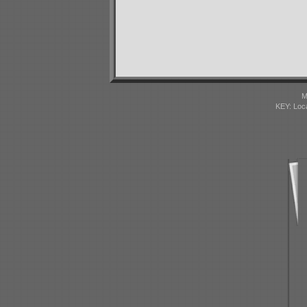
M
KEY: Loc