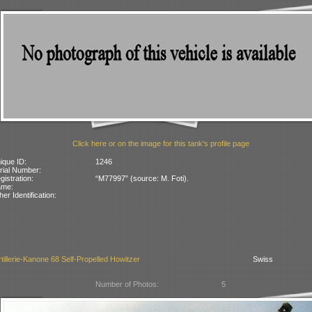
Click here or on the image for this tank's profile page
ique ID:
1246
rial Number:
gistration:
“M77997” (source: M. Foti).
ame:
her Identification:
tillerie-Kanone 68 Self-Propelled Howitzer
Swiss
Number of Photos:
5