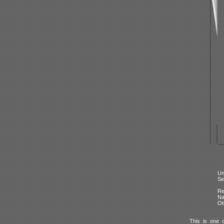
Un
Se
Re
N
Ot
This is one 