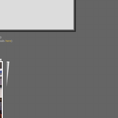
g.
ails
here
)