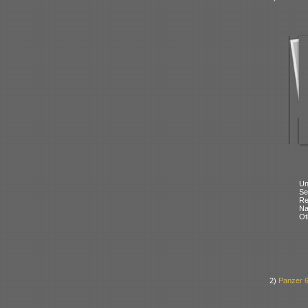
Un
Se
Re
N
Ot
2)
Panzer 