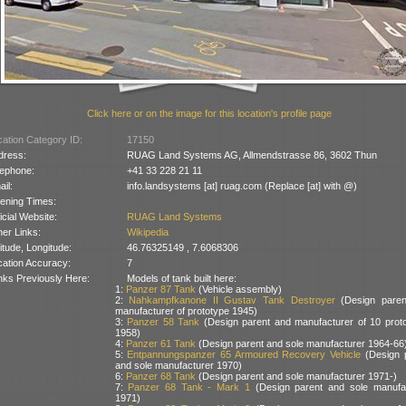
Click here or on the image for this location's profile page
ation Category ID:
17150
dress:
RUAG Land Systems AG, Allmendstrasse 86, 3602 Thun
lephone:
+41 33 228 21 11
il:
info.landsystems [at] ruag.com (Replace [at] with @)
ening Times:
icial Website:
RUAG Land Systems
er Links:
Wikipedia
itude, Longitude:
46.76325149 , 7.6068306
cation Accuracy:
7
nks Previously Here:
Models of tank built here:
1:
Panzer 87 Tank
(Vehicle assembly)
2:
Nahkampfkanone II Gustav Tank Destroyer
(Design paren
manufacturer of prototype 1945)
3:
Panzer 58 Tank
(Design parent and manufacturer of 10 prot
1958)
4:
Panzer 61 Tank
(Design parent and sole manufacturer 1964-66
5:
Entpannungspanzer 65 Armoured Recovery Vehicle
(Design 
and sole manufacturer 1970)
6:
Panzer 68 Tank
(Design parent and sole manufacturer 1971-)
7:
Panzer 68 Tank - Mark 1
(Design parent and sole manufa
1971)