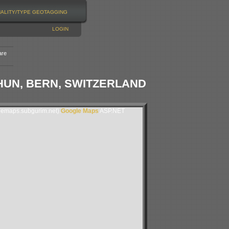
NALITY/TYPE
GEOTAGGING
LOGIN
are
HUN, BERN, SWITZERLAND
lemaps.subgurim.net).
Google Maps
ASP.NET