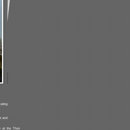
cating
nt and
e at the Thun