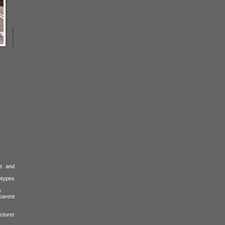
t and
otypes
)
parent
cturer