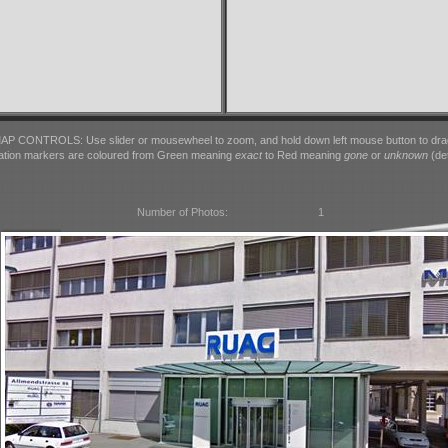
AP CONTROLS: Use slider or mousewheel to zoom, and hold down left mouse button to dra
ation markers are coloured from Green meaning
exact
to Red meaning
gone
or
unknown
(det
Number of Photos:
1