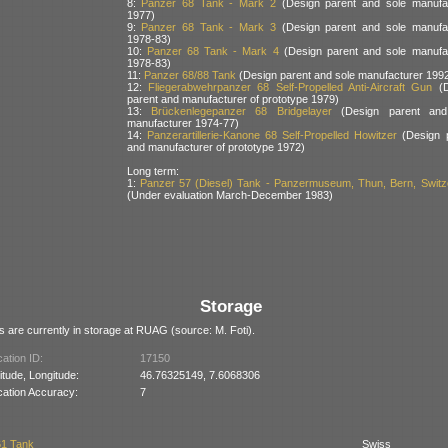
8:
Panzer 68 Tank - Mark 2
(Design parent and sole manufa
1977)
9:
Panzer 68 Tank - Mark 3
(Design parent and sole manufa
1978-83)
10:
Panzer 68 Tank - Mark 4
(Design parent and sole manufa
1978-83)
11:
Panzer 68/88 Tank
(Design parent and sole manufacturer 199
12:
Fliegerabwehrpanzer 68 Self-Propelled Anti-Aircraft Gun
(D
parent and manufacturer of prototype 1979)
13:
Brückenlegepanzer 68 Bridgelayer
(Design parent and
manufacturer 1974-77)
14:
Panzerartillerie-Kanone 68 Self-Propelled Howitzer
(Design 
and manufacturer of prototype 1972)
Long term:
1:
Panzer 57 (Diesel) Tank - Panzermuseum, Thun, Bern, Switz
(Under evaluation March-December 1983)
Storage
 are currently in storage at RUAG (source: M. Foti).
ation ID:
17150
itude, Longitude:
46.76325149, 7.6068306
cation Accuracy:
7
61 Tank
Swiss