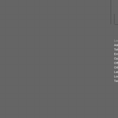
Loc
Ad
Te
Ema
Op
Off
Oth
Lat
Lo
Ta