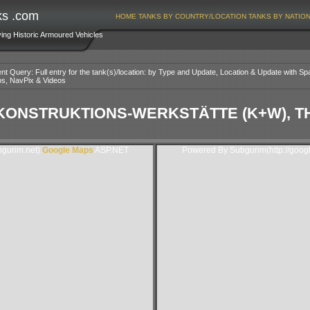
ks .com
HOME
TANKS BY COUNTRY/LOCATION
TANKS BY NATIO
ving Historic Armoured Vehicles
nt Query: Full entry for the tank(s)/location: by Type and Update, Location & Update with Sp
os, NavPix & Videos
ONSTRUKTIONS-WERKSTÄTTE (K+W), T
gurim.net).
Google Maps
ASP.NET
Powered By Subgurim(http://goog