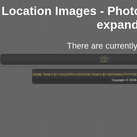
Location Images - Phot
expand
There are currently
HOME
TANKS BY COUNTRY/LOCATION
TANKS BY NATIONALITY/TYPE
Copyright © 200