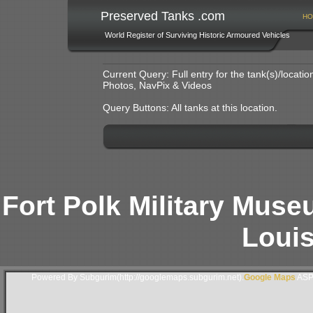
Preserved Tanks .com
HO
World Register of Surviving Historic Armoured Vehicles
Current Query: Full entry for the tank(s)/locat
Photos, NavPix & Videos
Query Buttons: All tanks at this location.
Fort Polk Military Muse
Loui
Powered By Subgurim(http://googlemaps.subgurim.net).
Google Maps
ASP