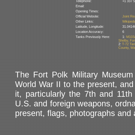
Telephone:
+1 337 
Email:
Opening Times:
Official Website:
Joint Re
Other Links:
Wikipedi
Latitude, Longitude:
31.0414
Location Accuracy:
6
Tanks Previously Here:
1:
M103A
Shelby, For
2:
T-72 Tan
County, Wa
The Fort Polk Military Museum 
World War II to the present, and
it, particularly the 7th and 11th
U.S. and foreign weapons, ordnan
present, flags, photographs and a 