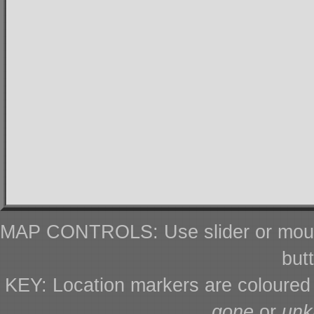
MAP CONTROLS: Use slider or mous
but
KEY: Location markers are coloure
gone
or
un