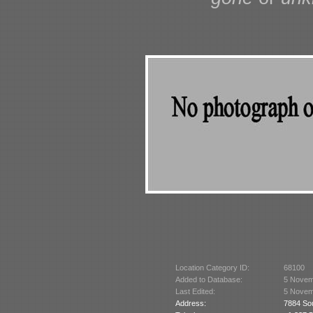
Location Category ID:
68100
Added to Database:
5 Novem
Last Edited:
5 Novem
Address:
7884 Sou