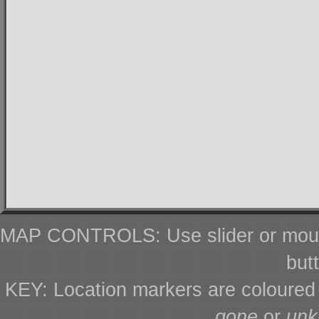
MAP CONTROLS: Use slider or mous
but
KEY: Location markers are coloure
gone
or
un