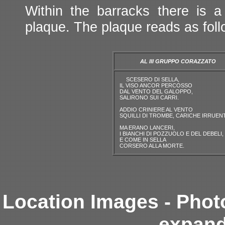
Within the barracks there is 
plaque. The plaque reads as foll
AL III GRUPPO CORAZZATO
SCESERO DI SELLA,
IL VISO ANCOR PERCOSSO
DAL VENTO DEL GALOPPO,
SALIRONO SUI CARRI.
ADDIO CRINIERE AL VENTO
SQUILLI DI TROMBE, CARICHE IRRUENT
MA ERANO LANCERI,
I BIANCHI DI POZZUOLO E DEL DEBELI,
E COME IN SELLA
CORSERO ALLA MORTE.
Location Images - Phot
expand