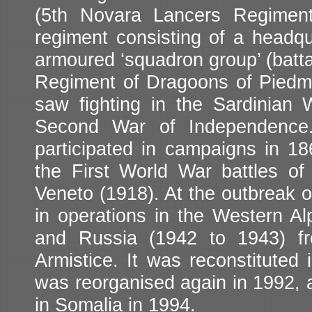
(5th Novara Lancers Regiment
regiment consisting of a headqu
armoured ‘squadron group’ (battal
Regiment of Dragoons of Piedmon
saw fighting in the Sardinian
Second War of Independence. 
participated in campaigns in 186
the First World War battles of 
Veneto (1918). At the outbreak 
in operations in the Western Al
and Russia (1942 to 1943) fr
Armistice. It was reconstituted 
was reorganised again in 1992, a
in Somalia in 1994.