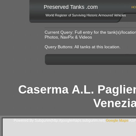
Preserved Tanks .com
HO
World Register of Surviving Historic Armoured Vehicles
Current Query: Full entry for the tank(s)/locat
Photos, NavPix & Videos
Query Buttons: All tanks at this location.
Caserma A.L. Paglieri
Venezia 
Powered By Subgurim(http://googlemaps.subgurim.net).
Google Maps
ASP