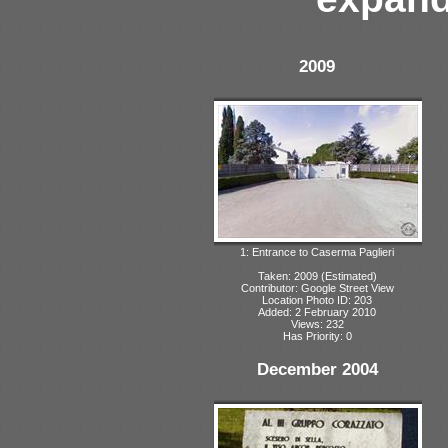
2009
1: Entrance to Caserma Paglieri
Taken: 2009 (Estimated)
Contributor: Google Street View
Location Photo ID: 203
Added: 2 February 2010
Views: 232
Has Priority: 0
December 2004