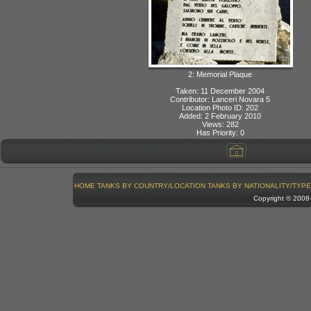
2: Memorial Plaque
Taken: 11 December 2004
Contributor: Lanceri Novara 5
Location Photo ID: 202
Added: 2 February 2010
Views: 282
Has Priority: 0
HOME
TANKS BY COUNTRY/LOCATION
TANKS BY NATIONALITY/TYPE
Copyright © 200