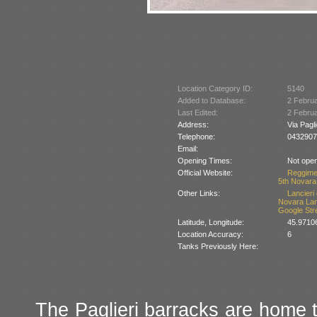
Location Category ID:
5140
Added to Database:
2 Febru
Last Edited:
2 Febru
Address:
Via Pagl
Telephone:
0432907
Email:
Opening Times:
Not open
Official Website:
Reggimen
5th Novara
Other Links:
Lancieri
Novara La
Google Str
Latitude, Longitude:
45.9710
Location Accuracy:
6
Tanks Previously Here:
The Paglieri barracks are home 