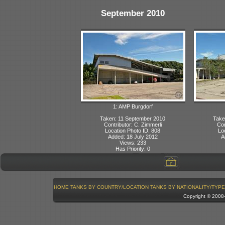
September 2010
1: AMP Burgdorf
Taken: 11 September 2010
Take
Contributor: C. Zimmerli
Con
Location Photo ID: 808
Lo
Added: 18 July 2012
A
Views: 233
Has Priority: 0
HOME
TANKS BY COUNTRY/LOCATION
TANKS BY NATIONALITY/TYPE
Copyright © 200