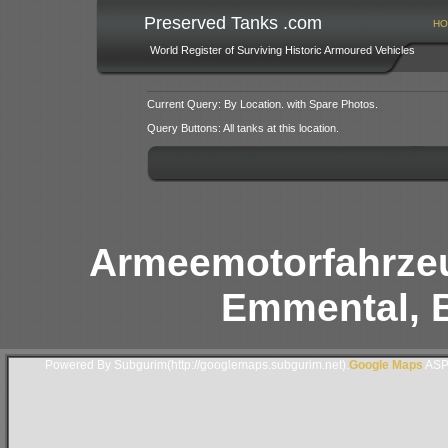
Preserved Tanks .com
HO
World Register of Surviving Historic Armoured Vehicles
Current Query: By Location. with Spare Photos.
Query Buttons: All tanks at this location.
Armeemotorfahrzeu
Emmental, B
Powered By Subgurim(http://googlemaps.subgurim.net).
Google Maps
ASP