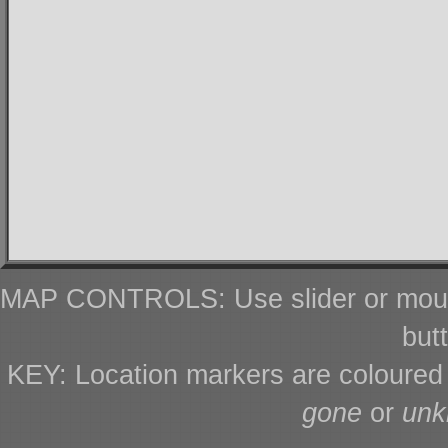
MAP CONTROLS: Use slider or mous
but
KEY: Location markers are coloure
gone
or
un