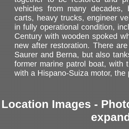
vehicles from many decades, 
carts, heavy trucks, engineer v
in fully operational condition, i
Century with wooden spoked whee
new after restoration. There ar
Saurer and Berna, but also tanks.
former marine patrol boat, with t
with a Hispano-Suiza motor, the
Location Images - Phot
expand