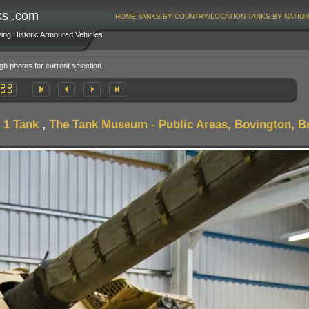
ks .com
HOME
TANKS BY COUNTRY/LOCATION
TANKS BY NATIO
ving Historic Armoured Vehicles
gh photos for current selection.
 1 Tank
,
The Tank Museum - Public Areas, Bovington, Br