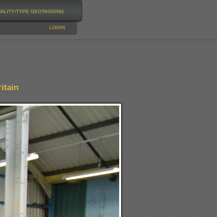
NALITY/TYPE
GEOTAGGING
LOGIN
itain