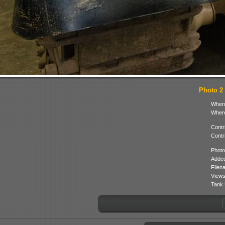
Photo 2 
When
Where
Contr
Contr
Photo
Added
Filen
Views
Tank 