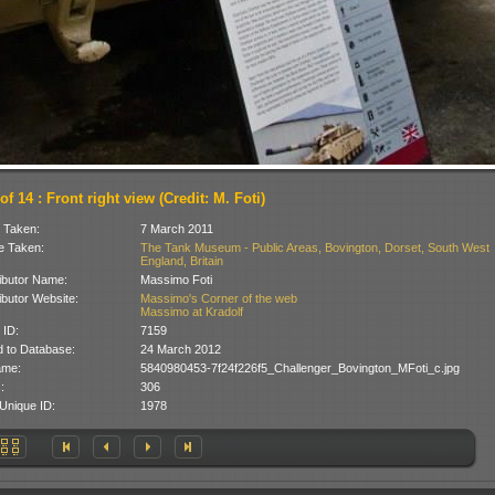
of 14 : Front right view (Credit: M. Foti)
 Taken:
7 March 2011
 Taken:
The Tank Museum - Public Areas, Bovington, Dorset, South West
England, Britain
ibutor Name:
Massimo Foti
ibutor Website:
Massimo's Corner of the web
Massimo at Kradolf
 ID:
7159
 to Database:
24 March 2012
ame:
5840980453-7f24f226f5_Challenger_Bovington_MFoti_c.jpg
:
306
Unique ID:
1978