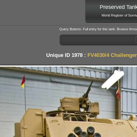
Preserved Tan
World Register of Survi
Query Buttons: Full entry for this tank. Browse throu
Unique ID 1978 :
FV4030/4 Challenger