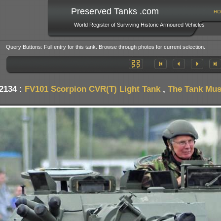
Preserved Tanks .com
HO
World Register of Surviving Historic Armoured Vehicles
Query Buttons: Full entry for this tank. Browse through photos for current selection.
2134 :
FV101 Scorpion CVR(T) Light Tank
,
The Tank Muse