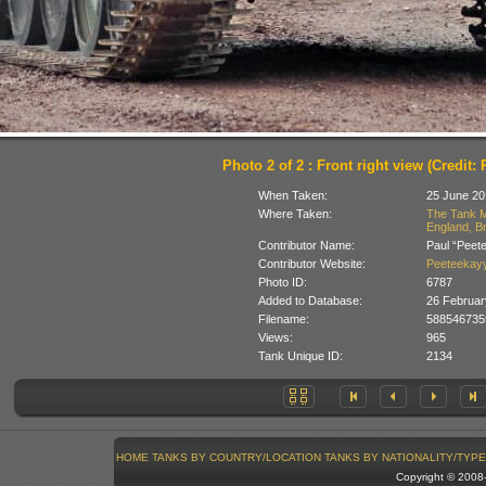
Photo 2 of 2 : Front right view (Credit:
When Taken:
25 June 20
Where Taken:
The Tank M
England, Br
Contributor Name:
Paul “Peet
Contributor Website:
Peeteekayy
Photo ID:
6787
Added to Database:
26 Februar
Filename:
588546735
Views:
965
Tank Unique ID:
2134
HOME
TANKS BY COUNTRY/LOCATION
TANKS BY NATIONALITY/TYPE
Copyright © 200