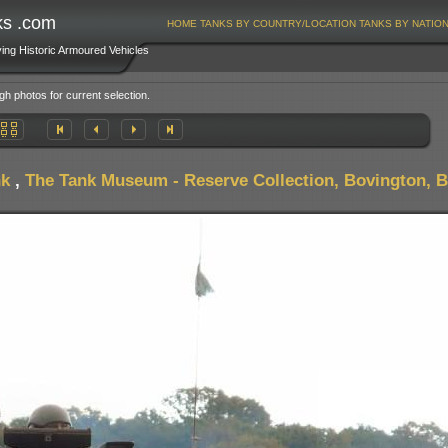
ks .com
HOME
TANKS BY COUNTRY/LOCATION
TANKS BY NATIO
ving Historic Armoured Vehicles
gh photos for current selection.
nk
,
The Tank Museum - Reserve Collection, Bovington, Br