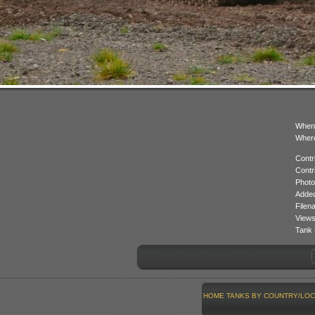
When
Where
Contr
Contr
Photo
Added
Filen
Views
Tank 
HOME
TANKS BY COUNTRY/LOC