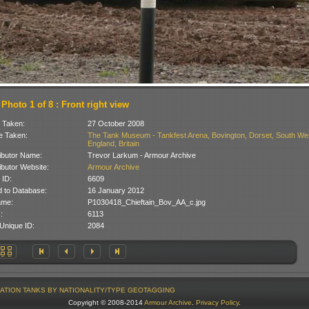
Photo 1 of 8 : Front right view
 Taken:
27 October 2008
 Taken:
The Tank Museum - Tankfest Arena, Bovington, Dorset, South We
England, Britain
ibutor Name:
Trevor Larkum - Armour Archive
ibutor Website:
Armour Archive
 ID:
6609
 to Database:
16 January 2012
ame:
P1030418_Chieftain_Bov_AA_c.jpg
:
6113
Unique ID:
2084
ATION
TANKS BY NATIONALITY/TYPE
GEOTAGGING
Copyright © 2008-2014
Armour Archive
.
Privacy Policy
.