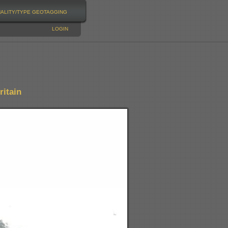
NALITY/TYPE
GEOTAGGING
LOGIN
itain