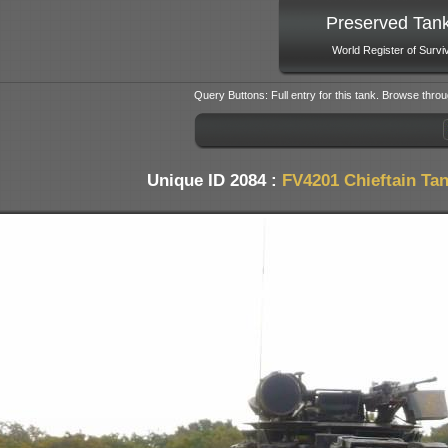
Preserved Tan
World Register of Survi
Query Buttons: Full entry for this tank. Browse throu
Unique ID 2084 :
FV4201 Chieftain Ta