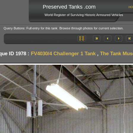
Preserved Tanks .com
HO
World Register of Surviving Historic Armoured Vehicles
Query Buttons: Full entry for this tank. Browse through photos for current selection.
que ID 1978 :
FV4030/4 Challenger 1 Tank
,
The Tank Muse