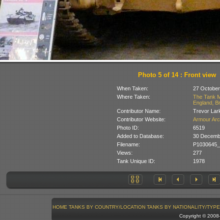
Photo 5 of 14 : Front view
When Taken:
27 October
Where Taken:
The Tank M
England, Br
Contributor Name:
Trevor Lar
Contributor Website:
Armour Arc
Photo ID:
6519
Added to Database:
30 Decemb
Filename:
P1030645_
Views:
277
Tank Unique ID:
1978
HOME
TANKS BY COUNTRY/LOCATION
TANKS BY NATIONALITY/TYPE
Copyright © 200