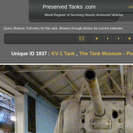
Preserved Tanks .com
HO
World Register of Surviving Historic Armoured Vehicles
Query Buttons: Full entry for this tank. Browse through photos for current selection.
Unique ID 1937 :
KV-1 Tank
,
The Tank Museum - Pub