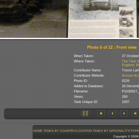
Photo 6 of 12 : Front view
When Taken:
27 October
Where Taken:
The Tank M
England, Br
Contributor Name:
Trevor Lar
Contributor Website:
Armour Arc
Photo ID:
6226
Added to Database:
26 Decemb
Filename:
P1030927_
Views:
260
Tank Unique ID:
1937
HOME
TANKS BY COUNTRY/LOCATION
TANKS BY NATIONALITY/TYPE
Copyright © 200