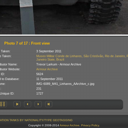
Photo 7 of 17 : Front view
 Taken:
3 September 2011
 Taken:
Museo Militar Conde de Linhares, São Cristóvão, Rio de Janeiro, 
Janeiro State, Brazil
ibutor Name:
Trevor Larkum - Armour Archive
ibutor Website:
Armour Archive
 ID:
5624
 to Database:
11 September 2011
ame:
IMG-6089_M41_Linhares_AArchive_c.jpg
:
231
Unique ID:
1727
ATION
TANKS BY NATIONALITY/TYPE
GEOTAGGING
Copyright © 2008-2014
Armour Archive
.
Privacy Policy
.