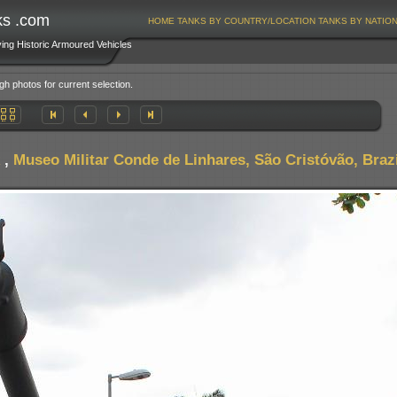
ks .com
HOME
TANKS BY COUNTRY/LOCATION
TANKS BY NATIO
ving Historic Armoured Vehicles
gh photos for current selection.
,
Museo Militar Conde de Linhares, São Cristóvão, Brazi