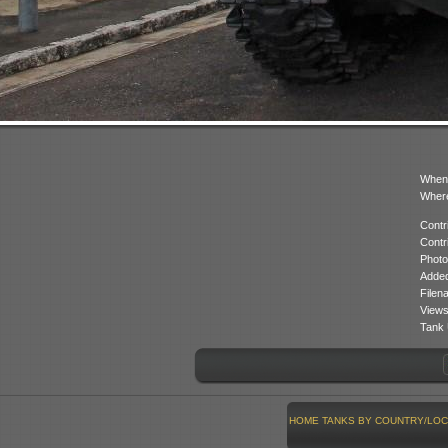
When
Where
Contr
Contr
Photo
Added
Filen
Views
Tank 
HOME
TANKS BY COUNTRY/LOC