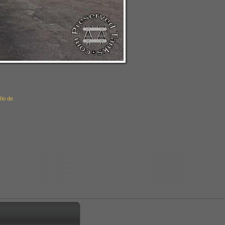
Rio de