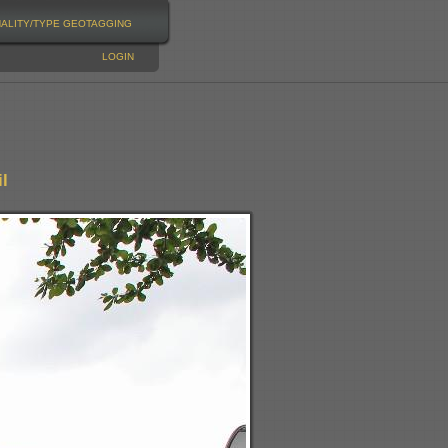
NALITY/TYPE
GEOTAGGING
LOGIN
l