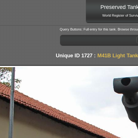
Preserved Tan
World Register of Survi
Query Buttons: Full entry for this tank. Browse throu
Unique ID 1727 :
M41B Light Tank