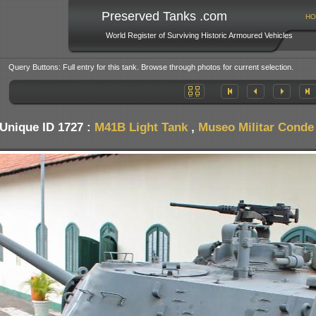
Preserved Tanks .com
HO
World Register of Surviving Historic Armoured Vehicles
Query Buttons: Full entry for this tank. Browse through photos for current selection.
Unique ID 1727 :
M41B Light Tank
,
Museo Militar Conde 