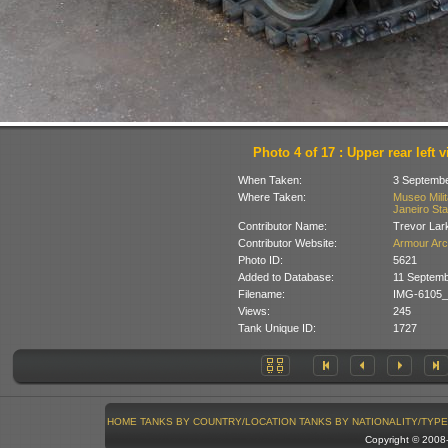
Photo 4 of 17 : Upper rear left 
When Taken:
3 Septembe
Where Taken:
Museo Milit
Janeiro Stat
Contributor Name:
Trevor Lar
Contributor Website:
Armour Arc
Photo ID:
5621
Added to Database:
11 Septemb
Filename:
IMG-6105_
Views:
245
Tank Unique ID:
1727
HOME
TANKS BY COUNTRY/LOCATION
TANKS BY NATIONALITY/TYPE
Copyright © 200