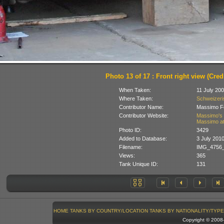
Photo 13 of 17 : Front right view (Credi
When Taken:
11 July 20
Where Taken:
Schweizeris
Contributor Name:
Massimo Fo
Contributor Website:
Massimo's 
Massimo at
Photo ID:
3429
Added to Database:
3 July 201
Filename:
IMG_4756_
Views:
365
Tank Unique ID:
131
HOME
TANKS BY COUNTRY/LOCATION
TANKS BY NATIONALITY/TYPE
Copyright © 200