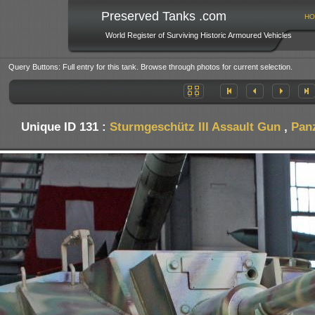
Preserved Tanks .com
HO
World Register of Surviving Historic Armoured Vehicles
Query Buttons: Full entry for this tank. Browse through photos for current selection.
Unique ID 131 :
Sturmgeschütz III Assault Gun
,
Pan