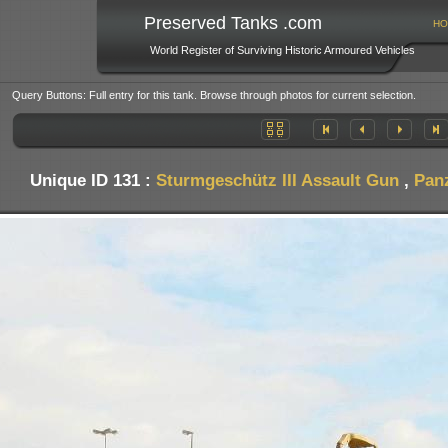
Preserved Tanks .com
HO
World Register of Surviving Historic Armoured Vehicles
Query Buttons: Full entry for this tank. Browse through photos for current selection.
Unique ID 131 :
Sturmgeschütz III Assault Gun
,
Pan