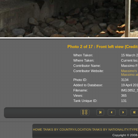
Photo 2 of 17 : Front left view (Credit
When Taken:
15 March 
Where Taken:
Current loc
Contributor Name:
Massimo Fo
Contributor Website:
Massimo's 
Massimo at
Photo ID:
3134
Added to Database:
19 April 20
Filename:
IMG3852_S
Views:
365
Tank Unique ID:
131
HOME
TANKS BY COUNTRY/LOCATION
TANKS BY NATIONALITY/TYPE
Copyright © 200