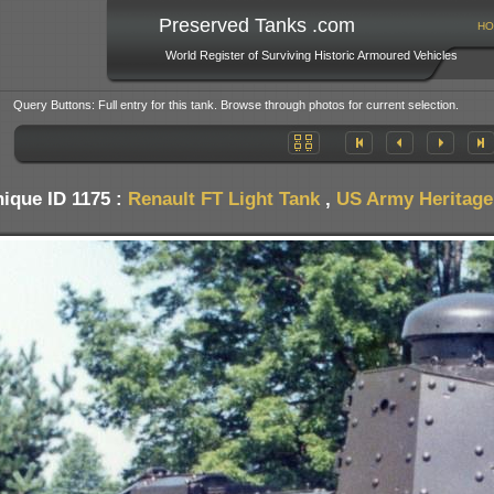
Preserved Tanks .com
HO
World Register of Surviving Historic Armoured Vehicles
Query Buttons: Full entry for this tank. Browse through photos for current selection.
ique ID 1175 :
Renault FT Light Tank
,
US Army Heritage 