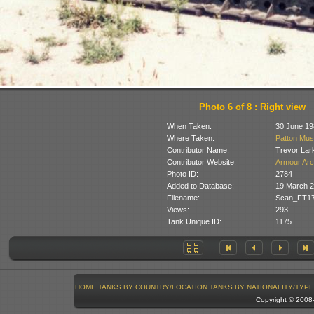
Photo 6 of 8 : Right view
When Taken:
30 June 19
Where Taken:
Patton Mus
Contributor Name:
Trevor Lar
Contributor Website:
Armour Arc
Photo ID:
2784
Added to Database:
19 March 
Filename:
Scan_FT17
Views:
293
Tank Unique ID:
1175
HOME
TANKS BY COUNTRY/LOCATION
TANKS BY NATIONALITY/TYPE
Copyright © 200