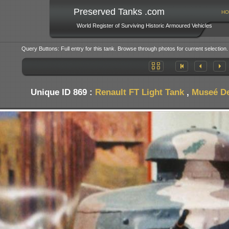
Preserved Tanks .com
HO
World Register of Surviving Historic Armoured Vehicles
Query Buttons: Full entry for this tank. Browse through photos for current selection.
Unique ID 869 :
Renault FT Light Tank
,
Museé De