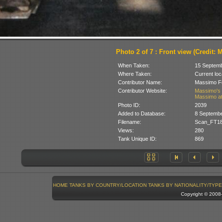
Photo 2 of 7 : Front view (Credit: M
When Taken:
15 Septem
Where Taken:
Current loc
Contributor Name:
Massimo Fo
Contributor Website:
Massimo's 
Massimo at
Photo ID:
2039
Added to Database:
8 Septemb
Filename:
Scan_FT18
Views:
280
Tank Unique ID:
869
HOME
TANKS BY COUNTRY/LOCATION
TANKS BY NATIONALITY/TYPE
Copyright © 200