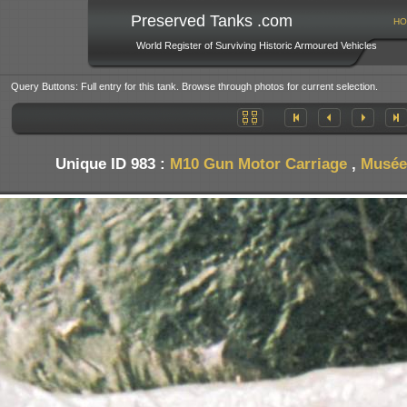
Preserved Tanks .com
HO
World Register of Surviving Historic Armoured Vehicles
Query Buttons: Full entry for this tank. Browse through photos for current selection.
Unique ID 983 :
M10 Gun Motor Carriage
,
Musée