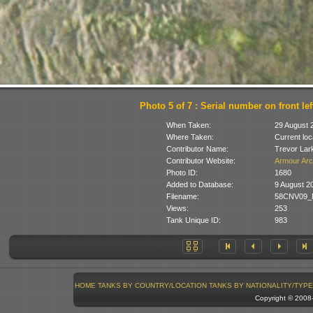
Photo 5 of 7 : Serial number on front lef
When Taken:
29 August 
Where Taken:
Current loc
Contributor Name:
Trevor Lar
Contributor Website:
Armour Arc
Photo ID:
1680
Added to Database:
9 August 2
Filename:
58CNV09_M
Views:
253
Tank Unique ID:
983
HOME
TANKS BY COUNTRY/LOCATION
TANKS BY NATIONALITY/TYPE
Copyright © 200