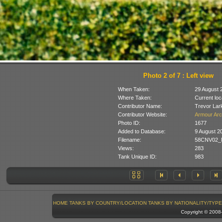
Photo 2 of 7 : Left view
When Taken:
29 August 
Where Taken:
Current loc
Contributor Name:
Trevor Lar
Contributor Website:
Armour Arc
Photo ID:
1677
Added to Database:
9 August 2
Filename:
58CNV02_M
Views:
283
Tank Unique ID:
983
HOME
TANKS BY COUNTRY/LOCATION
TANKS BY NATIONALITY/TYPE
Copyright © 200