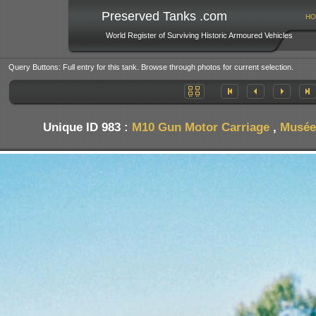
Preserved Tanks .com
HO
World Register of Surviving Historic Armoured Vehicles
Query Buttons: Full entry for this tank. Browse through photos for current selection.
Unique ID 983 :
M10 Gun Motor Carriage
,
Musée