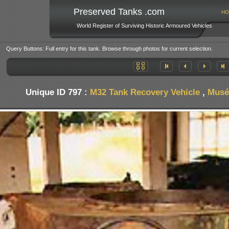
Preserved Tanks .com
HO
World Register of Surviving Historic Armoured Vehicles
Query Buttons: Full entry for this tank. Browse through photos for current selection.
Unique ID 797 :
M32 Tank Recovery Vehicle
,
Musée