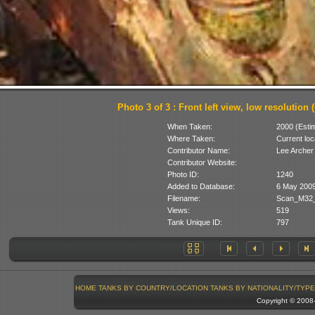
Photo 3 of 3 : Front left view, low resolution (
When Taken:
2000 (Esti
Where Taken:
Current loc
Contributor Name:
Lee Archer
Contributor Website:
Photo ID:
1240
Added to Database:
6 May 200
Filename:
Scan_M32_F
Views:
519
Tank Unique ID:
797
HOME
TANKS BY COUNTRY/LOCATION
TANKS BY NATIONALITY/TYPE
Copyright © 200