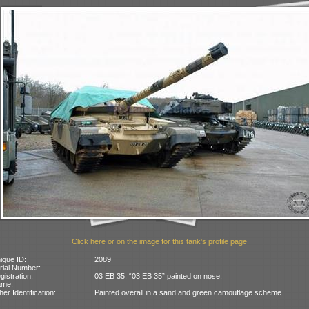
Click here or on the image for this tank's profile page
ique ID:
2089
rial Number:
gistration:
03 EB 35: “03 EB 35” painted on nose.
ame:
her Identification:
Painted overall in a sand and green camouflage scheme.