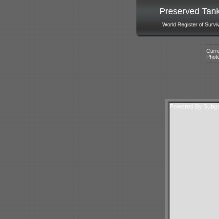
Preserved Tan
World Register of Survi
Curre
Phot
Powered By Subgur