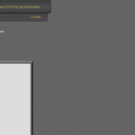
NALITY/TYPE
GEOTAGGING
LOGIN
are