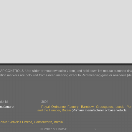
AP CONTROLS: Use slider or mousewheel to zoom, and hold down left mouse button to dra
ation markers are coloured from Green meaning
exact
to Red meaning
gone
or
unknown
(det
el Id:
3604
nufacture:
Royal Ordnance Factory, Barnbow, Crossgates, Leeds, Yor
and the Humber, Britain
(Primary manufacturer of base vehicle)
ialist Vehicles Limited, Colsterworth, Britain
Number of Photos:
6