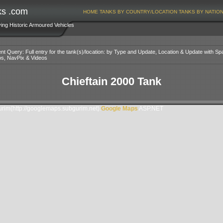
ks .com
HOME
TANKS BY COUNTRY/LOCATION
TANKS BY NATIO
ving Historic Armoured Vehicles
nt Query: Full entry for the tank(s)/location: by Type and Update, Location & Update with Sp
os, NavPix & Videos
Chieftain 2000 Tank
im(http://googlemaps.subgurim.net).
Google Maps
ASP.NET