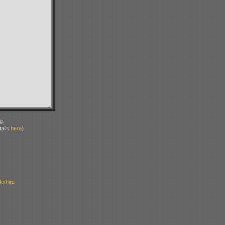
g.
ails
here
)
kshire