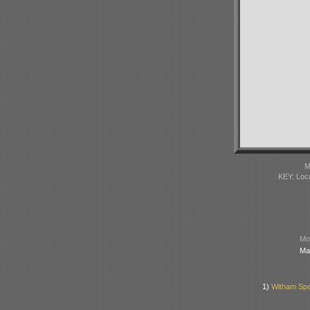
M
KEY: Loc
Mod
Ma
1)
Witham Spec