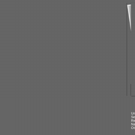
Un
Se
Re
N
Ot