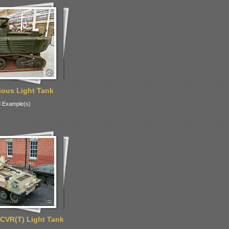
ous Light Tank
 Example(s)
CVR(T) Light Tank