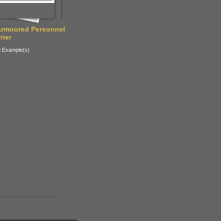
Armoured Personnel
rier
 Example(s)