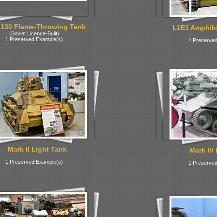
130 Flame-Throwing Tank
L1E1 Amphibi
(Soviet Licence-Built)
1 Preserved Example(s)
1 Preserved
Mark II Light Tank
Mark IV 
1 Preserved Example(s)
1 Preserved