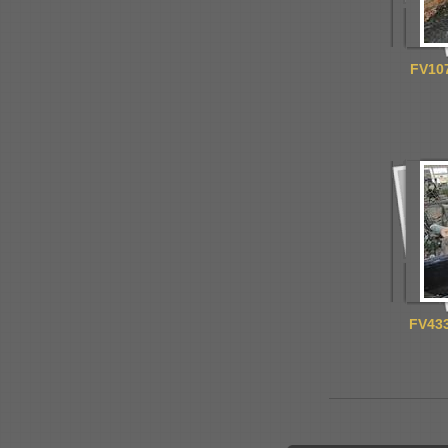
FV107
FV433