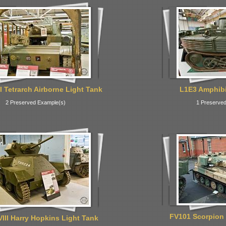
I Tetrarch Airborne Light Tank
L1E3 Amphibi
2 Preserved Example(s)
1 Preserved
FV101 Scorpion 
VIII Harry Hopkins Light Tank