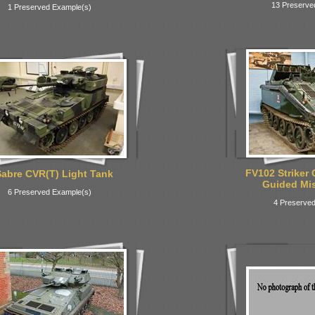
13 Preserve
1 Preserved Example(s)
FV102 Striker 
abre CVR(T) Light Tank
Guided Miss
6 Preserved Example(s)
4 Preserved