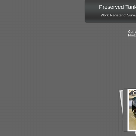
Preserved Tan
World Register of Survi
Curre
Phot