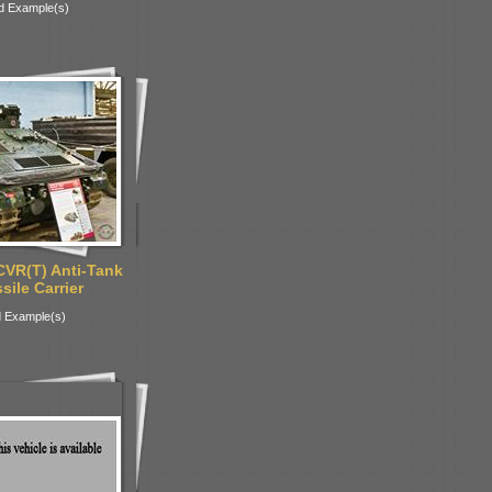
d Example(s)
CVR(T) Anti-Tank
ile Carrier
 Example(s)