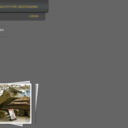
NALITY/TYPE
GEOTAGGING
LOGIN
are