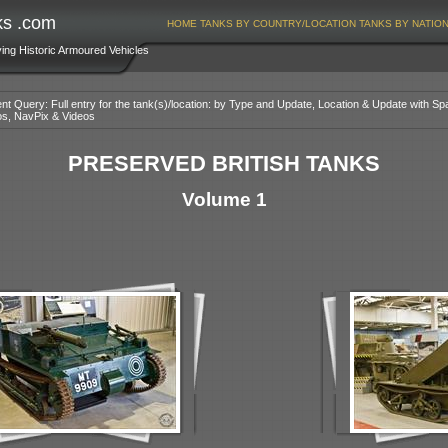
ks .com
HOME
TANKS BY COUNTRY/LOCATION
TANKS BY NATIO
ving Historic Armoured Vehicles
nt Query: Full entry for the tank(s)/location: by Type and Update, Location & Update with Sp
os, NavPix & Videos
PRESERVED BRITISH TANKS
Volume 1