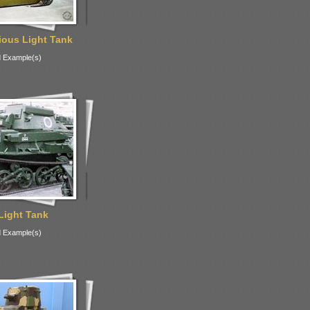
ous Light Tank
 Example(s)
Light Tank
 Example(s)