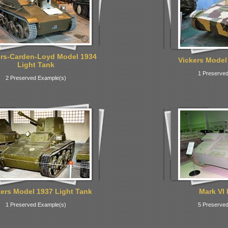
ers-Carden-Loyd Model 1934
Vickers Model
Light Tank
1 Preserved
2 Preserved Example(s)
kers Model 1937 Light Tank
Mark VI 
1 Preserved Example(s)
5 Preserved