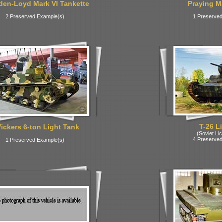
den-Loyd Mark VI Tankette
Praying Ma
2 Preserved Example(s)
1 Preserved
T-26 L
Vickers 6-ton Light Tank
(Soviet Lic
4 Preserved
1 Preserved Example(s)