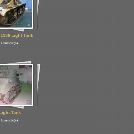
 1936 Light Tank
 Example(s)
Light Tank
 Example(s)