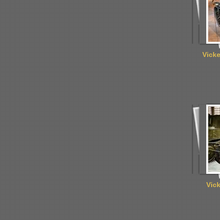
Vick
Vic