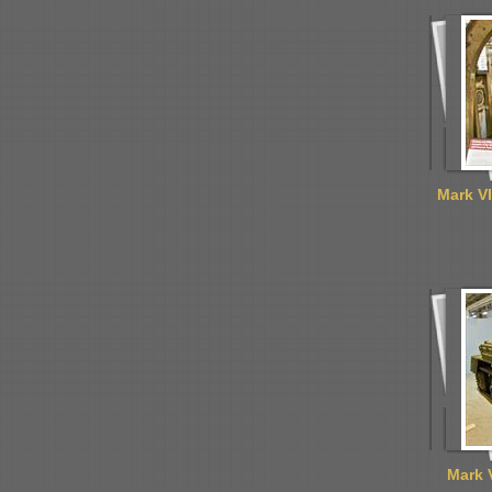
Mark VI
Mark 