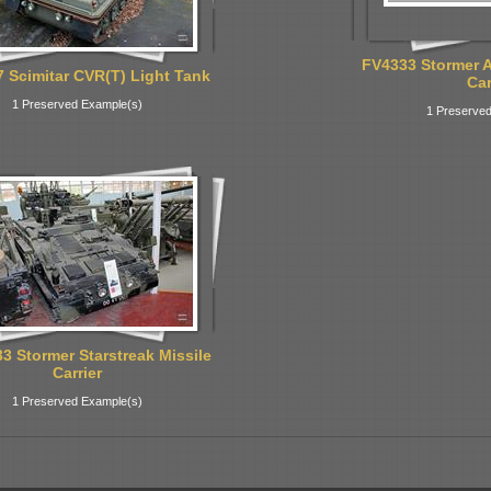
FV4333 Stormer 
 Scimitar CVR(T) Light Tank
Car
1 Preserved Example(s)
1 Preserved
3 Stormer Starstreak Missile
Carrier
1 Preserved Example(s)