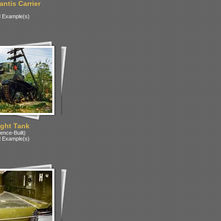
ntis Carrier
 Example(s)
ight Tank
ence-Built)
 Example(s)