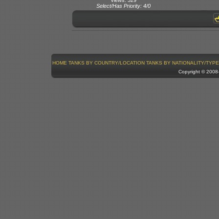
Select/Has Priority: 4/0
HOME
TANKS BY COUNTRY/LOCATION
TANKS BY NATIONALITY/TYPE
Copyright © 200