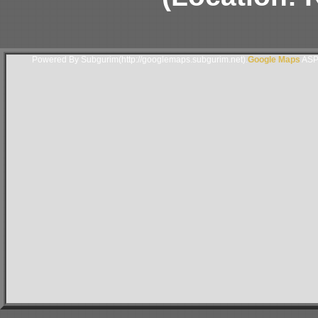
Powered By Subgurim(http://googlemaps.subgurim.net).
Google Maps
ASP