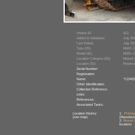
Unique ID:
912
Added to Database:
July 20
Last Edited:
July 20
Type (ID):
M4A1 (
Model (ID):
M4A1 (
Location Category (ID):
Museé D
Location (ID):
Reserve
Serial Number:
Registration:
Name:
“CONDE”
Other Identification:
Collection Reference:
Links:
References:
Associated Tanks:
Location History:
1:
Presse
(see map)
(Manufactu
2:
Museé D
location)