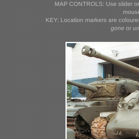
MAP CONTROLS: Use slider or 
mouse
KEY: Location markers are colour
gone
or
u