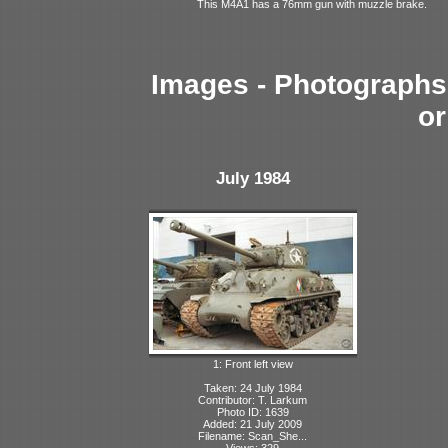
This M4A1 has a 76mm gun with muzzle brake.
Images - Photographs 
or
July 1984
1: Front left view
Taken: 24 July 1984
Contributor: T. Larkum
Photo ID: 1639
Added: 21 July 2009
Filename: Scan_She...
Views: 329