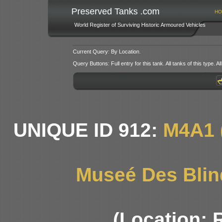
Preserved Tanks .com
HO
World Register of Surviving Historic Armoured Vehicles
Current Query: By Location.
Query Buttons: Full entry for this tank. All tanks of this type. All
UNIQUE ID 912:
M4A1 
Museé Des Blin
(Location: 