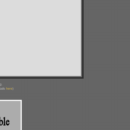
g.
ails
here
)