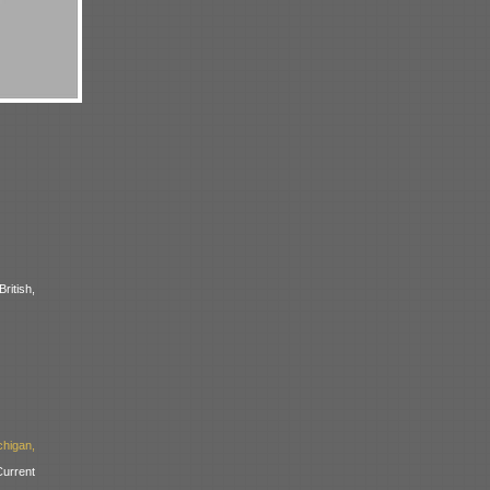
ritish,
higan,
urrent