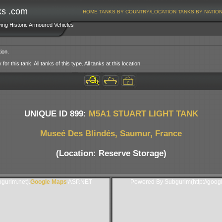
ks .com
HOME
TANKS BY COUNTRY/LOCATION
TANKS BY NATIO
ving Historic Armoured Vehicles
ion.
or this tank. All tanks of this type. All tanks at this location.
UNIQUE ID 899:
M5A1 STUART LIGHT TANK
Museé Des Blindés, Saumur, France
(Location: Reserve Storage)
gurim.net).
Google Maps
ASP.NET
Powered By Subgurim(http://goog