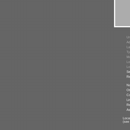
Un
Ad
La
Ty
Mo
Lo
Lo
Se
Re
N
Ot
Co
Li
Re
As
Locat
(see