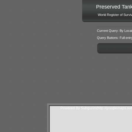
Preserved Tan
World Register of Survi
Current Query: By Locat
Query Buttons: Full entry f
Powered By Subgurim(http://googlemaps.sub