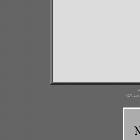
M
KEY: Loc