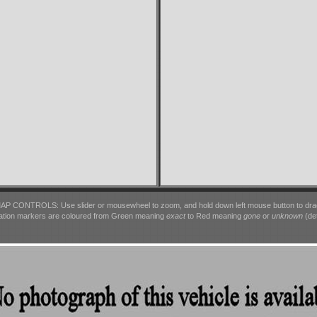
AP CONTROLS: Use slider or mousewheel to zoom, and hold down left mouse button to dra
ation markers are coloured from Green meaning
exact
to Red meaning
gone
or
unknown
(det