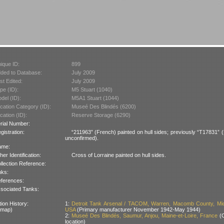
ique ID:
899
ded to Database:
July 2009
st Edited:
July 2009
pe (ID):
M5 Stuart (1040)
del (ID):
M5A1 Stuart (1044)
cation Category (ID):
Museé Des Blindés (6200)
cation (ID):
Reserve Storage (6290)
rial Number:
gistration:
“211963” (French) painted on hull sides; previously “T17831” (B
unconfirmed).
ame:
her Identification:
Cross of Lorraine painted on hull sides.
llection Reference:
nks:
ferences:
sociated Tanks:
ion History:
1:
Detroit Tank Arsenal / TACOM, Warren, Macomb County, Mic
 map)
USA
(Primary manufacturer November 1942-May 1944)
2:
Museé Des Blindés, Saumur, Anjou, Maine-et-Loire, France
(C
location)