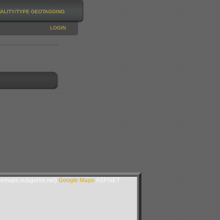
NALITY/TYPE
GEOTAGGING
LOGIN
lemaps.subgurim.net).
Google Maps
ASP.NET