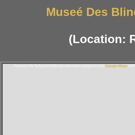
Museé Des Blin
(Location: 
Powered By Subgurim(http://googlemaps.subgurim.net).
Google Maps
ASP