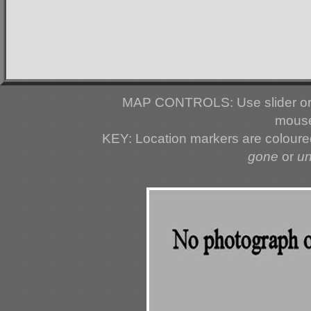
MAP CONTROLS: Use slider or 
mouse
KEY: Location markers are colour
gone
or
u