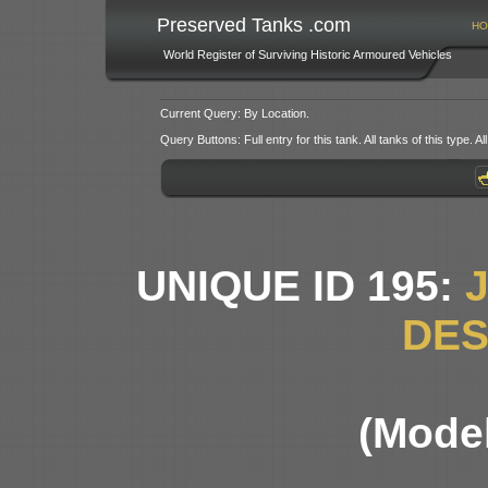
Preserved Tanks .com
HO
World Register of Surviving Historic Armoured Vehicles
Current Query: By Location.
Query Buttons: Full entry for this tank. All tanks of this type. All
UNIQUE ID 195:
DE
(Model