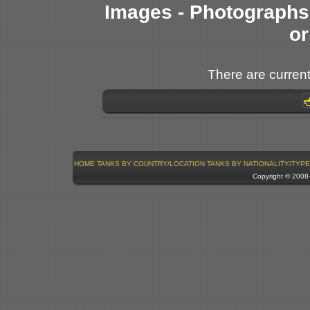
Images - Photographs 
or
There are current
HOME
TANKS BY COUNTRY/LOCATION
TANKS BY NATIONALITY/TYPE
Copyright © 200