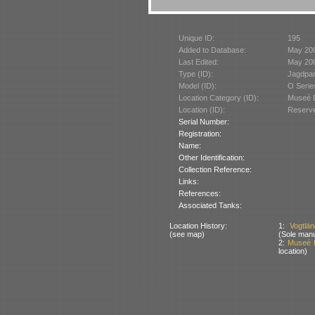
Unique ID:
195
Added to Database:
May 20
Last Edited:
May 20
Type (ID):
Jagdpan
Model (ID):
O Serie
Location Category (ID):
Museé D
Location (ID):
Reserve
Serial Number:
Registration:
Name:
Other Identification:
Collection Reference:
Links:
References:
Associated Tanks:
Location History:
1:
Vogtlä
(see map)
(Sole manu
2:
Museé D
location)