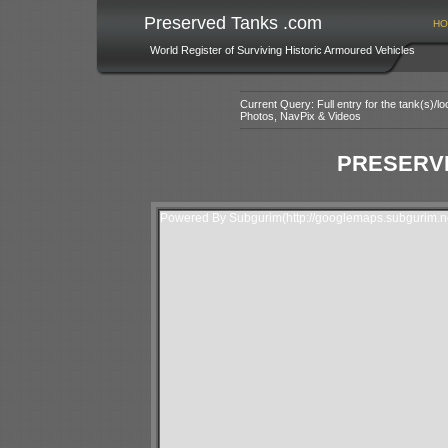
Preserved Tanks .com
HO
World Register of Surviving Historic Armoured Vehicles
Current Query: Full entry for the tank(s)/
Photos, NavPix & Videos
PRESERVE
Powered By Subgurim(http://googlemaps.subgurim.ne