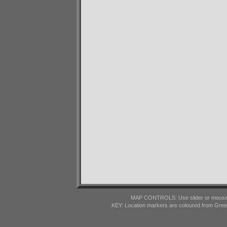
MAP CONTROLS: Use slider or mousewhe
KEY: Location markers are coloured from Gre