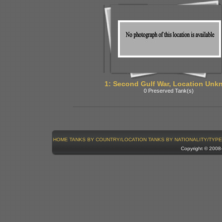
1: Second Gulf War, Location Unk
0 Preserved Tank(s)
HOME
TANKS BY COUNTRY/LOCATION
TANKS BY NATIONALITY/TYPE
Copyright © 200