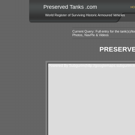
Preserved Tanks .com
HO
World Register of Surviving Historic Armoured Vehicles
Current Query: Full entry for the tank(s)/
Photos, NavPix & Videos
PRESERVE
Powered By Subgurim(http://googlemaps.subgurim.ne