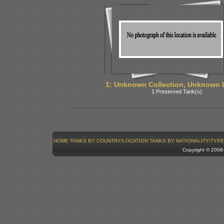
1: Unknown Collection, Unknown 
1 Preserved Tank(s)
HOME
TANKS BY COUNTRY/LOCATION
TANKS BY NATIONALITY/TYPE
Copyright © 200