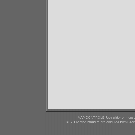
MAP CONTROLS: Use slider or mousewhe
KEY: Location markers are coloured from Gre