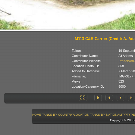
M113 C&R Carrier (Credit: A. Ad
Taken:
19 Septem
Contributor Name:
Alf Adams
Contributor Website:
Preserved 
Location-Photo ID:
868
Added to Database:
7 March 2
Filename:
IMG-3177_
Views:
523
Location-Category ID:
8000
HOME
TANKS BY COUNTRY/LOCATION
TANKS BY NATIONALITY/TYPE
Copyright © 200