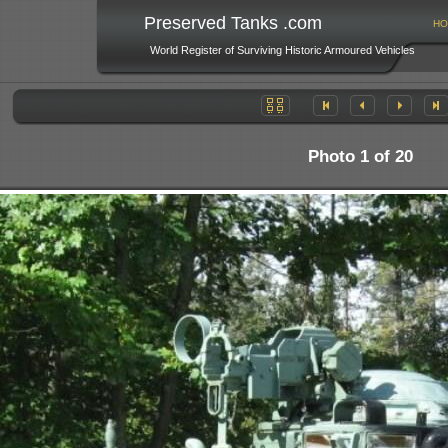
Preserved Tanks .com
HO
World Register of Surviving Historic Armoured Vehicles
Photo 1 of 20