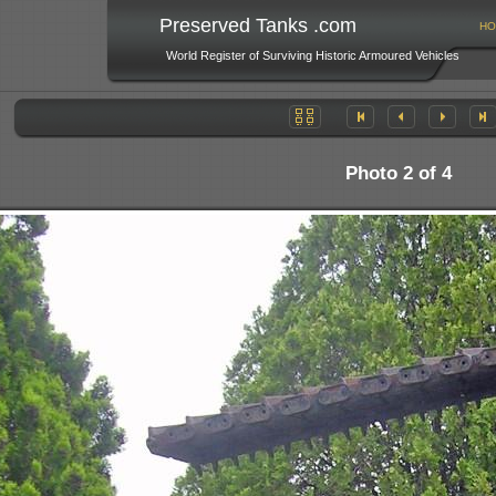
Preserved Tanks .com
HO
World Register of Surviving Historic Armoured Vehicles
Photo 2 of 4