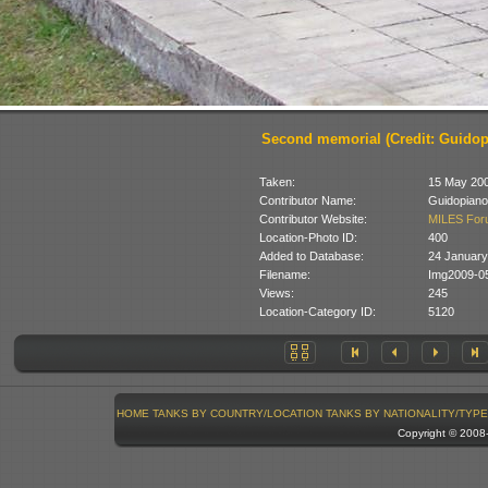
Second memorial (Credit: Guidop
Taken:
15 May 20
Contributor Name:
Guidopiano
Contributor Website:
MILES For
Location-Photo ID:
400
Added to Database:
24 January
Filename:
Img2009-0
Views:
245
Location-Category ID:
5120
HOME
TANKS BY COUNTRY/LOCATION
TANKS BY NATIONALITY/TYPE
Copyright © 200