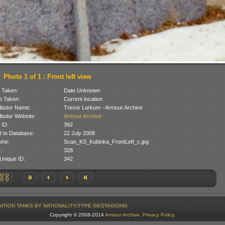
Photo 1 of 1 : Front left view
 Taken:
Date Unknown
 Taken:
Current location
ibutor Name:
Trevor Larkum - Armour Archive
ibutor Website:
Armour Archive
 ID:
392
 to Database:
22 July 2008
ame:
Scan_KS_Kubinka_FrontLeft_c.jpg
:
328
Unique ID:
342
ATION
TANKS BY NATIONALITY/TYPE
GEOTAGGING
Copyright © 2008-2014
Armour Archive
.
Privacy Policy
.