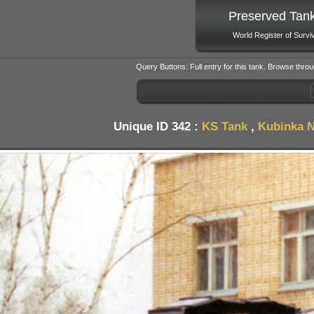
Preserved Tan
World Register of Survi
Query Buttons: Full entry for this tank. Browse throu
Unique ID 342 :
KS Tank
,
Kubinka N