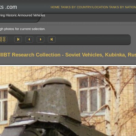
ks .com
HOME
TANKS BY COUNTRY/LOCATION
TANKS BY NATIO
ving Historic Armoured Vehicles
gh photos for current selection.
IIBT Research Collection - Soviet Vehicles, Kubinka, Ru