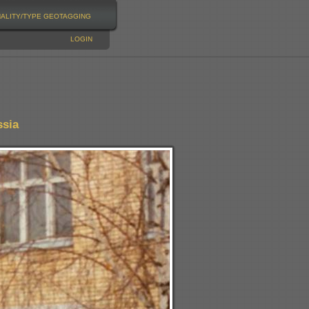
NALITY/TYPE
GEOTAGGING
LOGIN
ssia