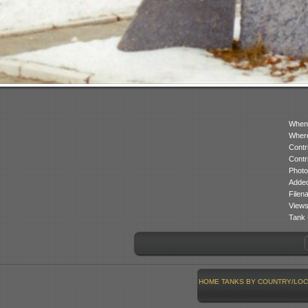
When
Where
Contr
Contr
Photo
Added
Filen
Views
Tank 
HOME
TANKS BY COUNTRY/LOC