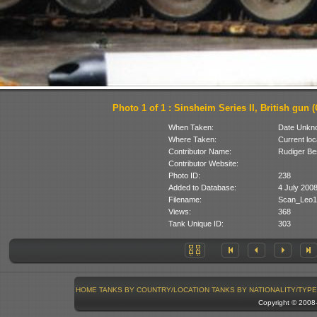
Photo 1 of 1 : Sinsheim Series II, British gun (
When Taken:
Date Unkn
Where Taken:
Current loc
Contributor Name:
Rudiger B
Contributor Website:
Photo ID:
238
Added to Database:
4 July 200
Filename:
Scan_Leo1
Views:
368
Tank Unique ID:
303
HOME
TANKS BY COUNTRY/LOCATION
TANKS BY NATIONALITY/TYPE
Copyright © 200