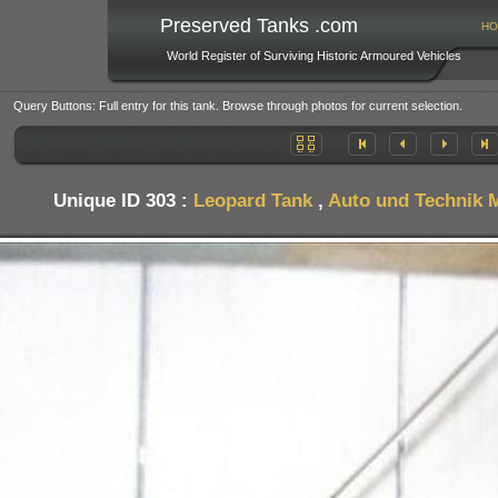
Preserved Tanks .com
HO
World Register of Surviving Historic Armoured Vehicles
Query Buttons: Full entry for this tank. Browse through photos for current selection.
Unique ID 303 :
Leopard Tank
,
Auto und Technik 