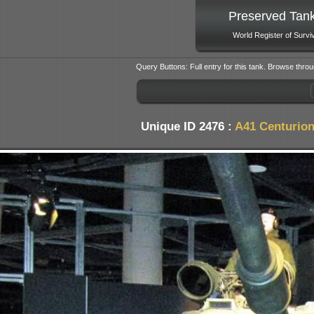
Preserved Tan
World Register of Survi
Query Buttons: Full entry for this tank. Browse throu
Unique ID 2476 :
A41 Centurion