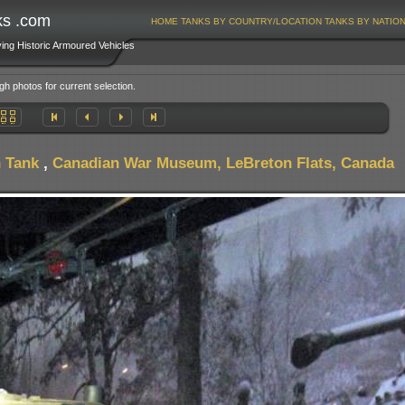
ks .com
HOME
TANKS BY COUNTRY/LOCATION
TANKS BY NATIO
ving Historic Armoured Vehicles
gh photos for current selection.
 Tank
,
Canadian War Museum, LeBreton Flats, Canada