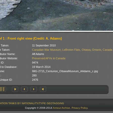
f 1 : Front right view (Credit: A. Adams)
 Taken:
11 September 2010
 Taken:
Canadian War Museum, LeBreton Flats, Ottawa, Ontario, Canada
ibutor Name:
Alf Adams
ibutor Website:
Preserved AFVs in Canada
 ID:
9474
 to Database:
19 March 2014
ame:
IMG-2715_Centurion_OttawaMuseum_AAdams_c.jpg
:
280
Unique ID:
2476
ATION
TANKS BY NATIONALITY/TYPE
GEOTAGGING
Copyright © 2008-2014
Armour Archive
.
Privacy Policy
.