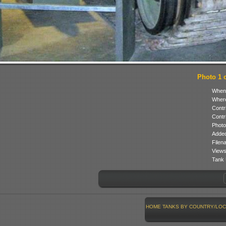
Photo 1 o
When
Where
Contr
Contr
Photo
Added
Filen
Views
Tank 
HOME
TANKS BY COUNTRY/LOC