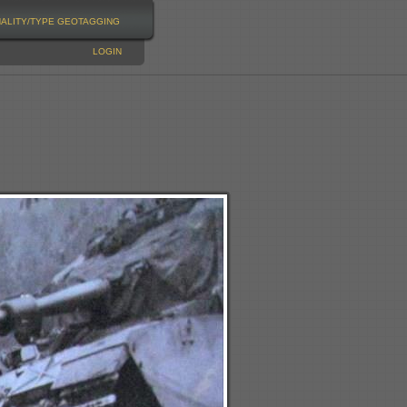
NALITY/TYPE
GEOTAGGING
LOGIN