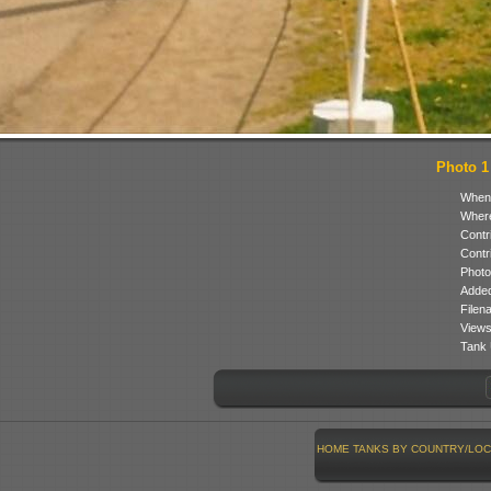
Photo 1 
When
Where
Contr
Contr
Photo
Added
Filen
Views
Tank 
HOME
TANKS BY COUNTRY/LOC