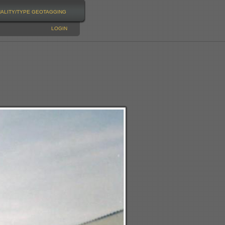
NALITY/TYPE
GEOTAGGING
LOGIN