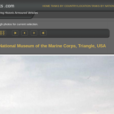
ks .com
HOME
TANKS BY COUNTRY/LOCATION
TANKS BY NATIO
ving Historic Armoured Vehicles
gh photos for current selection.
National Museum of the Marine Corps, Triangle, USA