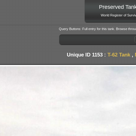
Preserved Tan
World Register of Survi
Query Buttons: Full entry for this tank. Browse throu
Unique ID 1153 :
T-62 Tank
,