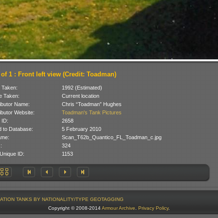
of 1 : Front left view (Credit: Toadman)
 Taken:
1992 (Estimated)
 Taken:
Current location
ibutor Name:
Chris “Toadman” Hughes
ibutor Website:
Toadman's Tank Pictures
 ID:
2658
 to Database:
5 February 2010
ame:
Scan_T62b_Quantico_FL_Toadman_c.jpg
:
324
Unique ID:
1153
ATION
TANKS BY NATIONALITY/TYPE
GEOTAGGING
Copyright © 2008-2014
Armour Archive
.
Privacy Policy
.