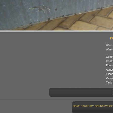
P
When
Where
Contr
Contr
Photo
Added
Filen
Views
Tank 
HOME
TANKS BY COUNTRY/LOC