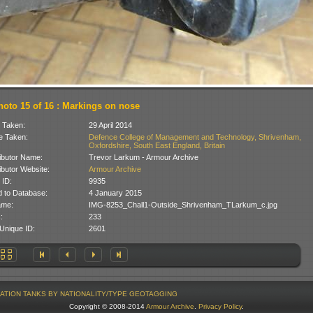
hoto 15 of 16 : Markings on nose
 Taken:
29 April 2014
 Taken:
Defence College of Management and Technology, Shrivenham,
Oxfordshire, South East England, Britain
ibutor Name:
Trevor Larkum - Armour Archive
ibutor Website:
Armour Archive
 ID:
9935
 to Database:
4 January 2015
ame:
IMG-8253_Chall1-Outside_Shrivenham_TLarkum_c.jpg
:
233
Unique ID:
2601
ATION
TANKS BY NATIONALITY/TYPE
GEOTAGGING
Copyright © 2008-2014
Armour Archive
.
Privacy Policy
.