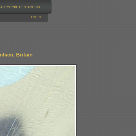
NALITY/TYPE
GEOTAGGING
LOGIN
nham, Britain