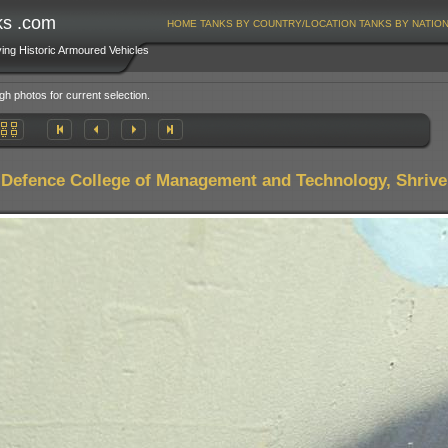
ks .com
HOME
TANKS BY COUNTRY/LOCATION
TANKS BY NATIO
ving Historic Armoured Vehicles
gh photos for current selection.
,
Defence College of Management and Technology, Shrive