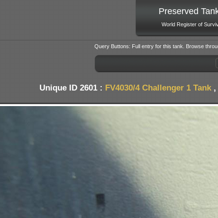
Preserved Tan
World Register of Survi
Query Buttons: Full entry for this tank. Browse throu
Unique ID 2601 :
FV4030/4 Challenger 1 Tank