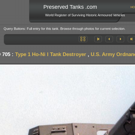
Preserved Tanks .com
HO
World Register of Surviving Historic Armoured Vehicles
Query Buttons: Full entry for this tank. Browse through photos for current selection.
 705 :
Type 1 Ho-Ni I Tank Destroyer
,
U.S. Army Ordnan