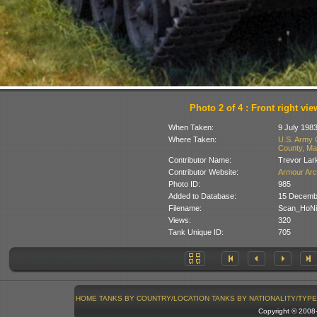
Photo 2 of 4 : Front right vie
When Taken:
9 July 198
Where Taken:
U.S. Army 
County, Ma
Contributor Name:
Trevor Lar
Contributor Website:
Armour Arc
Photo ID:
985
Added to Database:
15 Decemb
Filename:
Scan_HoNi
Views:
320
Tank Unique ID:
705
HOME
TANKS BY COUNTRY/LOCATION
TANKS BY NATIONALITY/TYPE
Copyright © 200